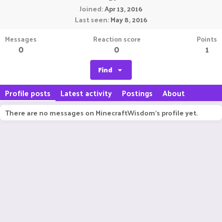
Joined
Apr 13, 2016
Last seen
May 8, 2016
Messages
Reaction score
Points
0
0
1
Find
Profile posts
Latest activity
Postings
About
There are no messages on MinecraftWisdom's profile yet.