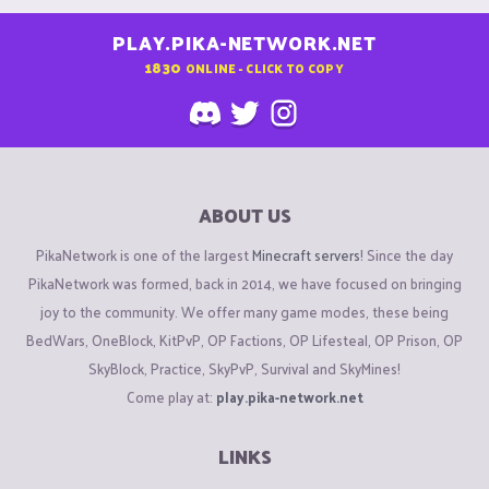
PLAY.PIKA-NETWORK.NET
1830
ONLINE - CLICK TO COPY
ABOUT US
PikaNetwork is one of the largest
Minecraft servers
! Since the day
PikaNetwork was formed, back in 2014, we have focused on bringing
joy to the community. We offer many game modes, these being
BedWars, OneBlock, KitPvP, OP Factions, OP Lifesteal, OP Prison, OP
SkyBlock, Practice, SkyPvP, Survival and SkyMines!
Come play at:
play.pika-network.net
LINKS