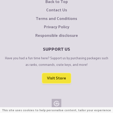
Back to Top
Contact Us
Terms and Conditions
Privacy Policy
Responsible disclosure
SUPPORT US
Have you had a fun time here? Support us by purchasing packages such
as ranks, commands, crate keys, and more!
Visit Store
This site uses cookies to help personalise content, tailor your experience