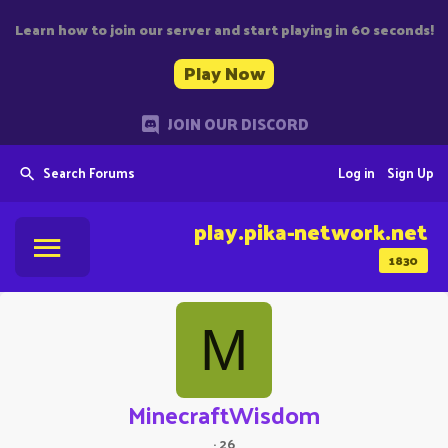
Learn how to join our server and start playing in 60 seconds!
Play Now
JOIN OUR DISCORD
Search Forums
Log in
Sign Up
play.pika-network.net
1830
M
MinecraftWisdom
·
26