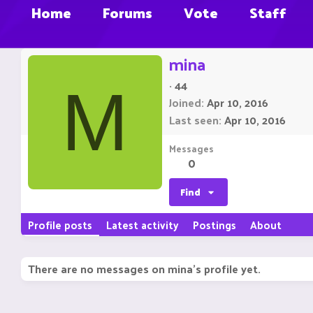
Home
Forums
Vote
Staff
mina
·
44
M
Joined
Apr 10, 2016
Last seen
Apr 10, 2016
Messages
0
Find
Profile posts
Latest activity
Postings
About
There are no messages on mina's profile yet.