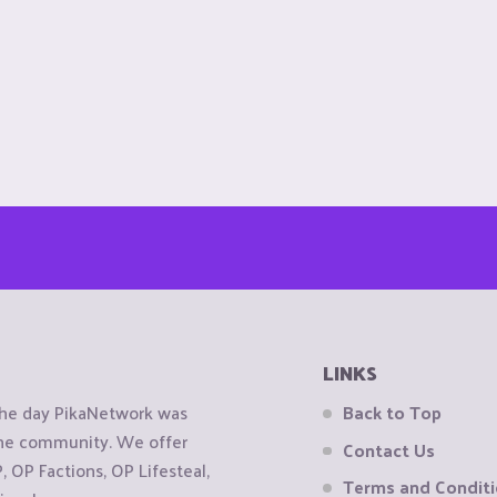
LINKS
the day PikaNetwork was
Back to Top
 the community. We offer
Contact Us
OP Factions, OP Lifesteal,
Terms and Condit