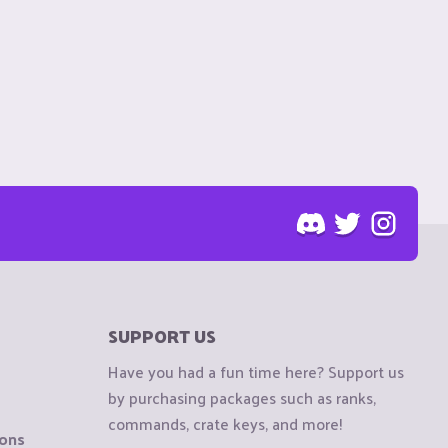
SUPPORT US
Have you had a fun time here? Support us
by purchasing packages such as ranks,
commands, crate keys, and more!
ions