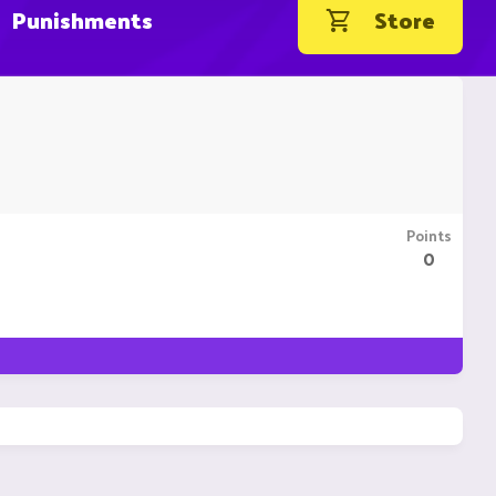
Punishments
Store
Points
0