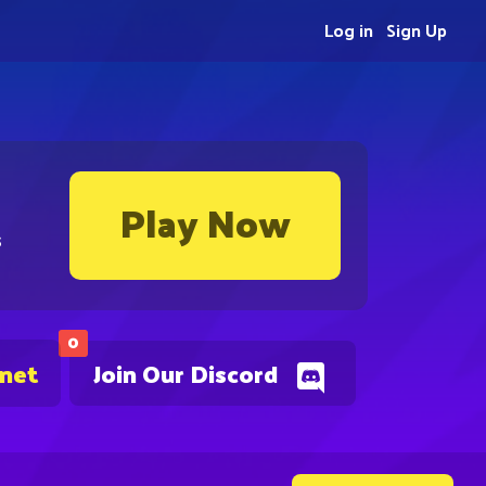
Log in
Sign Up
Play Now
s
0
.net
Join Our Discord