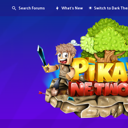
Search Forums
What's New
Switch to Dark Th