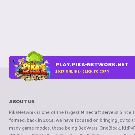
PLAY.PIKA-NETWORK.NET
3627
ONLINE - CLICK TO COPY
ABOUT US
PikaNetwork is one of the largest
Minecraft servers
! Since 
formed, back in 2014, we have focused on bringing joy to
many game modes, these being BedWars, OneBlock, KitPvP, 