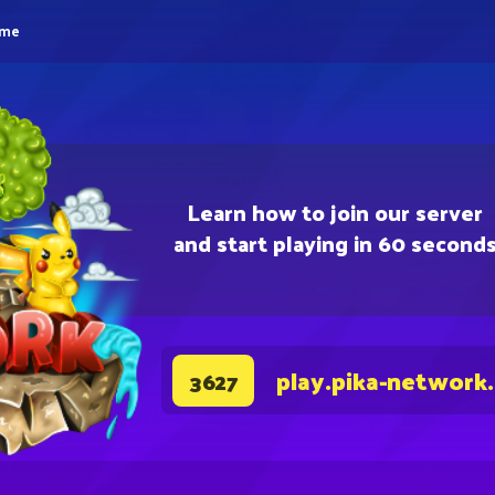
eme
Learn how to join our server
and start playing in 60 second
play.pika-network
3627