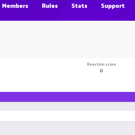
Members
Rules
Stats
Support
Reaction score
0