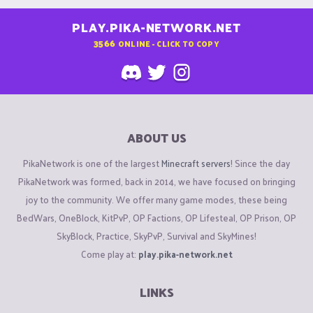
PLAY.PIKA-NETWORK.NET
3566
ONLINE - CLICK TO COPY
ABOUT US
PikaNetwork is one of the largest
Minecraft servers
! Since the day
PikaNetwork was formed, back in 2014, we have focused on bringing
joy to the community. We offer many game modes, these being
BedWars, OneBlock, KitPvP, OP Factions, OP Lifesteal, OP Prison, OP
SkyBlock, Practice, SkyPvP, Survival and SkyMines!
Come play at:
play.pika-network.net
LINKS