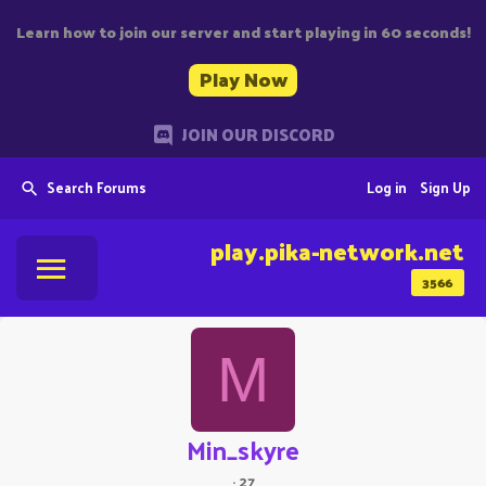
Learn how to join our server and start playing in 60 seconds!
Play Now
JOIN OUR DISCORD
Search Forums
Log in
Sign Up
play.pika-network.net
3566
M
Min_skyre
·
27