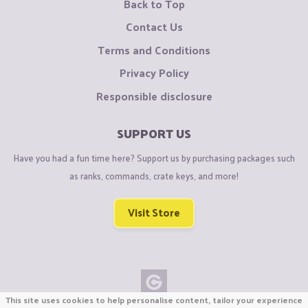
Back to Top
Contact Us
Terms and Conditions
Privacy Policy
Responsible disclosure
SUPPORT US
Have you had a fun time here? Support us by purchasing packages such
as ranks, commands, crate keys, and more!
Visit Store
This site uses cookies to help personalise content, tailor your experience