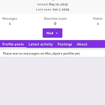
Joined
May 16, 2025
Last seen
Jun 7, 2025
Messages
Reaction score
Points
1
0
1
Find
Profile posts
Latest activity
Postings
About
There are no messages on Min_skyre's profile yet.