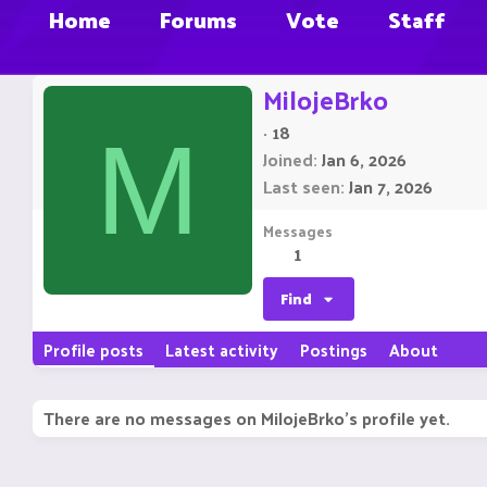
Home
Forums
Vote
Staff
MilojeBrko
·
18
M
Joined
Jan 6, 2026
Last seen
Jan 7, 2026
Messages
1
Find
Profile posts
Latest activity
Postings
About
There are no messages on MilojeBrko's profile yet.