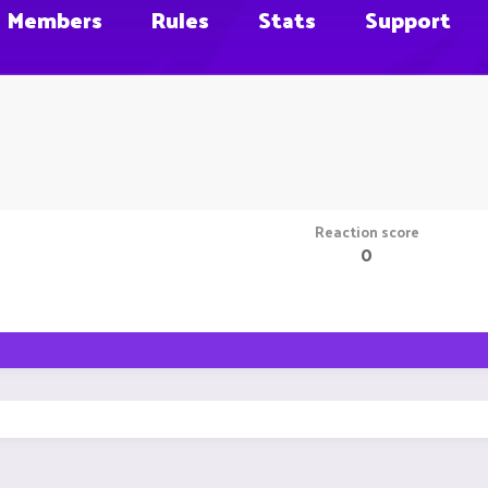
Members
Rules
Stats
Support
Reaction score
0