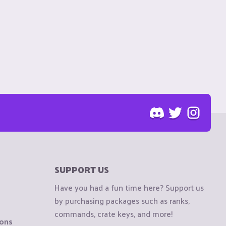
SUPPORT US
Have you had a fun time here? Support us
by purchasing packages such as ranks,
commands, crate keys, and more!
ions