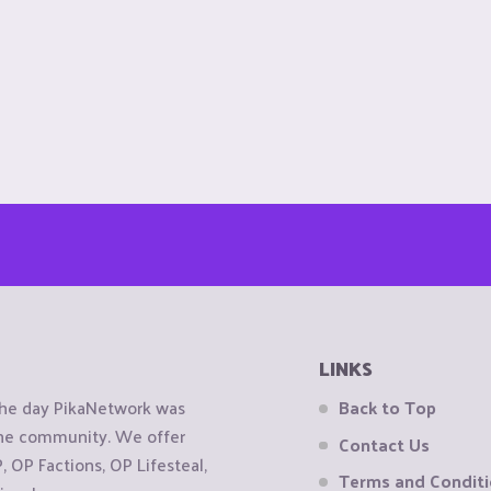
LINKS
the day PikaNetwork was
Back to Top
 the community. We offer
Contact Us
OP Factions, OP Lifesteal,
Terms and Condit