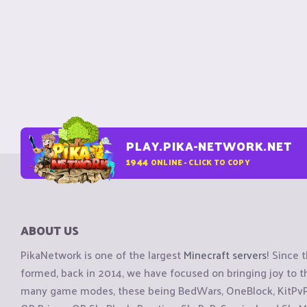
PLAY.PIKA-NETWORK.NET
1944
ONLINE - CLICK TO COPY
ABOUT US
PikaNetwork is one of the largest
Minecraft servers
! Since 
formed, back in 2014, we have focused on bringing joy to
many game modes, these being BedWars, OneBlock, KitPvP, 