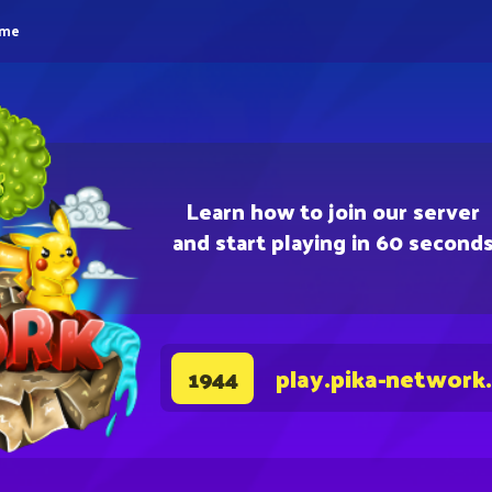
eme
Learn how to join our server
and start playing in 60 second
play.pika-network
1944