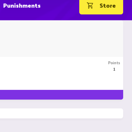
Punishments
Store
Points
1