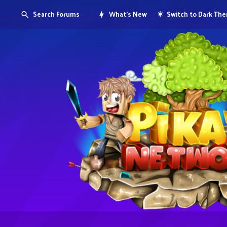
Search Forums
What's New
Switch to Dark Th