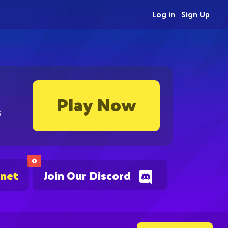
Log in
Sign Up
Play Now
s
0
.net
Join Our Discord