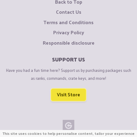
Back to Top
Contact Us
Terms and Conditions
Privacy Policy
Responsible disclosure
SUPPORT US
Have you had a fun time here? Support us by purchasing packages such
as ranks, commands, crate keys, and more!
Visit Store
This site uses cookies to help personalise content, tailor your experience