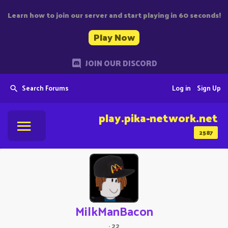
Learn how to join our server and start playing in 60 seconds!
Play Now
JOIN OUR DISCORD
Search Forums
Log in
Sign Up
play.pika-network.net
2587
MilkManBacon
·
22