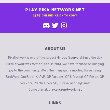
PLAY.PIKA-NETWORK.NET
2587
ONLINE - CLICK TO COPY
ABOUT US
PikaNetwork is one of the largest
Minecraft servers
! Since the day
PikaNetwork was formed, back in 2014, we have focused on bringing
joy to the community. We offer many game modes, these being
BedWars, OneBlock, KitPvP, OP Factions, OP Lifesteal, OP Prison, OP
SkyBlock, Practice, SkyPvP, Survival and SkyMines!
Come play at:
play.pika-network.net
LINKS