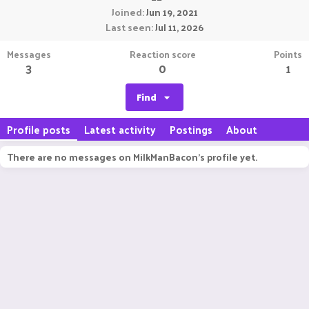
Joined
Jun 19, 2021
Last seen
Jul 11, 2026
Messages
Reaction score
Points
3
0
1
Find
Profile posts
Latest activity
Postings
About
There are no messages on MilkManBacon's profile yet.