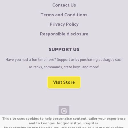
Contact Us
Terms and Conditions
Privacy Policy
Responsible disclosure
SUPPORT US
Have you had a fun time here? Support us by purchasing packages such
as ranks, commands, crate keys, and more!
Visit Store
This site uses cookies to help personalise content, tailor your experience
Copyright © CraftiGames B.V. 2026
and to keep you logged in if you register.
By continuing to use this site, you are consenting to our use of cookies.
We are not affiliated with Mojang or Minecraft.