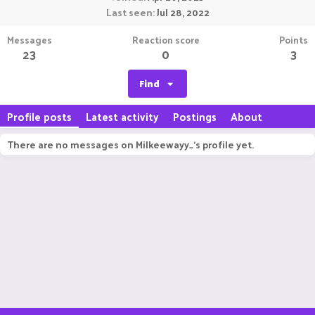
Last seen
Jul 28, 2022
Messages
Reaction score
Points
23
0
3
Find
Profile posts
Latest activity
Postings
About
There are no messages on Milkeewayy_'s profile yet.