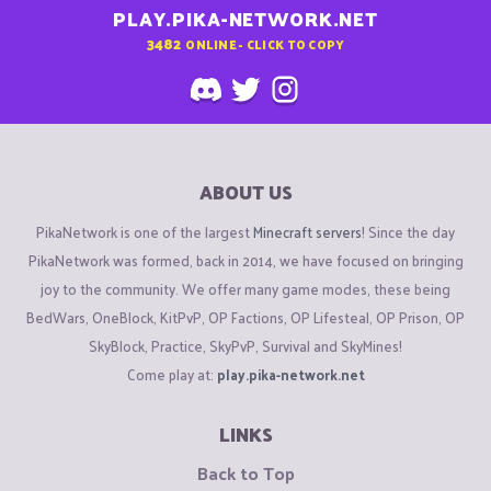
PLAY.PIKA-NETWORK.NET
3482
ONLINE - CLICK TO COPY
ABOUT US
PikaNetwork is one of the largest
Minecraft servers
! Since the day
PikaNetwork was formed, back in 2014, we have focused on bringing
joy to the community. We offer many game modes, these being
BedWars, OneBlock, KitPvP, OP Factions, OP Lifesteal, OP Prison, OP
SkyBlock, Practice, SkyPvP, Survival and SkyMines!
Come play at:
play.pika-network.net
LINKS
Back to Top