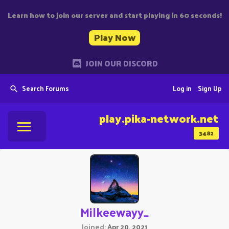
Learn how to join our server and start playing in 60 seconds!
Play Now
JOIN OUR DISCORD
Search Forums
Log in
Sign Up
play.pika-network.net
3482
Milkeewayy_
Joined
Apr 20, 2021