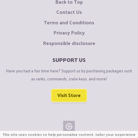
Back to Top
Contact Us
Terms and Conditions
Privacy Policy
Responsible disclosure
SUPPORT US
Have you had a fun time here? Support us by purchasing packages such
as ranks, commands, crate keys, and more!
Visit Store
This site uses cookies to help personalise content, tailor your experience