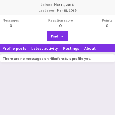
Joined
Mar 15, 2016
Last seen
Mar 15, 2016
Messages
Reaction score
Points
0
0
0
Find
Profile posts
Latest activity
Postings
About
There are no messages on Mikufans67's profile yet.