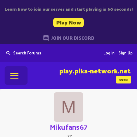
Learn how to join our server and start playing in 60 seconds!
Play Now
JOIN OUR DISCORD
Search Forums
Log in
Sign Up
play.pika-network.net
1550
M
Mikufans67
·
27