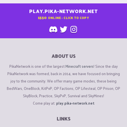
PLAY.PIKA-NETWORK.NET
1550
ONLINE - CLICK TO COPY
ABOUT US
PikaNetwork is one of the largest
Minecraft servers
! Since the day
PikaNetwork was formed, back in 2014, we have focused on bringing
joy to the community. We offer many game modes, these being
BedWars, OneBlock, KitPvP, OP Factions, OP Lifesteal, OP Prison, OP
SkyBlock, Practice, SkyPvP, Survival and SkyMines!
Come play at:
play.pika-network.net
LINKS