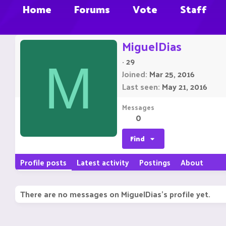
Home
Forums
Vote
Staff
MiguelDias
·
29
M
Joined
Mar 25, 2016
Last seen
May 21, 2016
Messages
0
Find
Profile posts
Latest activity
Postings
About
There are no messages on MiguelDias's profile yet.