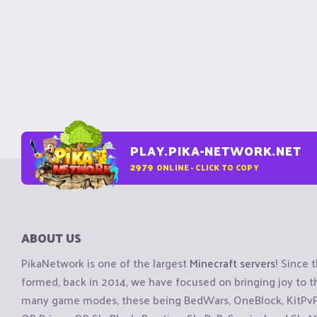
PLAY.PIKA-NETWORK.NET
2979
ONLINE - CLICK TO COPY
ABOUT US
PikaNetwork is one of the largest
Minecraft servers
! Since 
formed, back in 2014, we have focused on bringing joy to
many game modes, these being BedWars, OneBlock, KitPvP, 