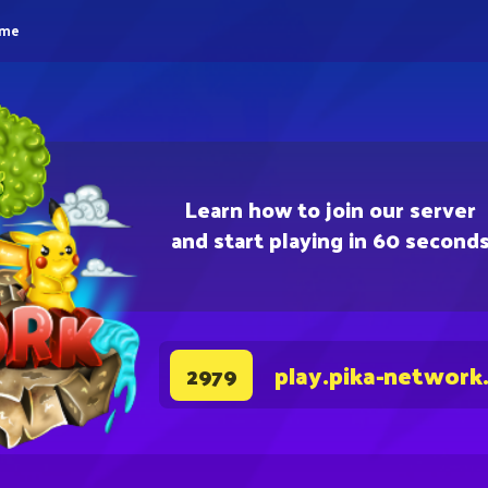
eme
Learn how to join our server
and start playing in 60 second
play.pika-network
2979