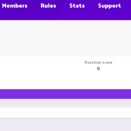
Members
Rules
Stats
Support
Reaction score
0