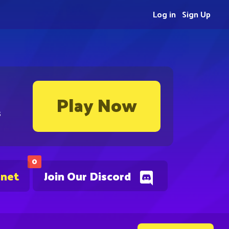
Log in
Sign Up
Play Now
s
0
.net
Join Our Discord