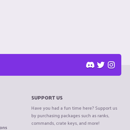
SUPPORT US
Have you had a fun time here? Support us
by purchasing packages such as ranks,
commands, crate keys, and more!
ions