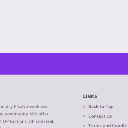
LINKS
the day PikaNetwork was
Back to Top
 the community. We offer
Contact Us
OP Factions, OP Lifesteal,
Terms and Condit