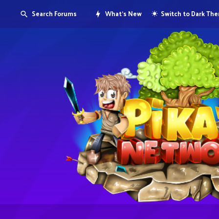
Search Forums
What's New
Switch to Dark Th