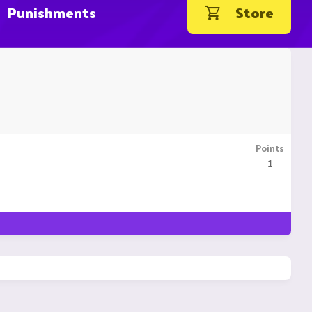
Punishments
Store
Points
1