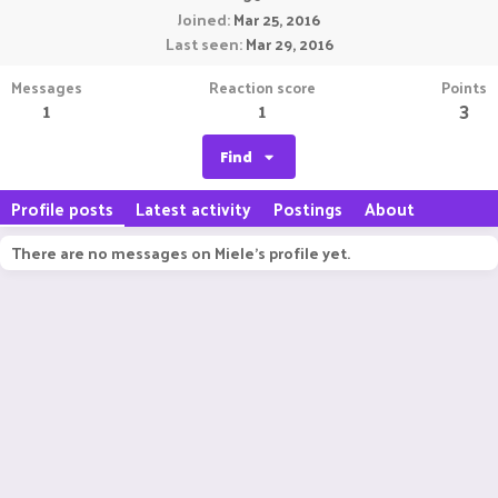
Joined
Mar 25, 2016
Last seen
Mar 29, 2016
Messages
Reaction score
Points
1
1
3
Find
Profile posts
Latest activity
Postings
About
There are no messages on Miele's profile yet.