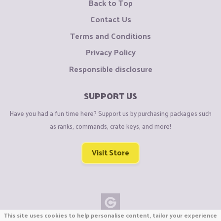
Back to Top
Contact Us
Terms and Conditions
Privacy Policy
Responsible disclosure
SUPPORT US
Have you had a fun time here? Support us by purchasing packages such
as ranks, commands, crate keys, and more!
Visit Store
This site uses cookies to help personalise content, tailor your experience