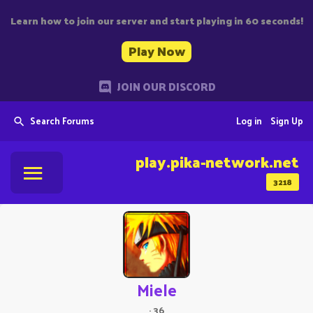
Learn how to join our server and start playing in 60 seconds!
Play Now
JOIN OUR DISCORD
Search Forums
Log in
Sign Up
play.pika-network.net
3218
Miele
·
36