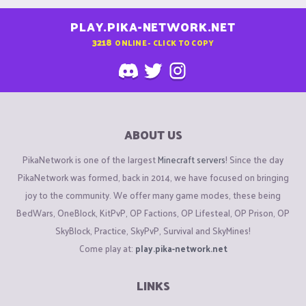
PLAY.PIKA-NETWORK.NET
3218
ONLINE - CLICK TO COPY
ABOUT US
PikaNetwork is one of the largest
Minecraft servers
! Since the day
PikaNetwork was formed, back in 2014, we have focused on bringing
joy to the community. We offer many game modes, these being
BedWars, OneBlock, KitPvP, OP Factions, OP Lifesteal, OP Prison, OP
SkyBlock, Practice, SkyPvP, Survival and SkyMines!
Come play at:
play.pika-network.net
LINKS