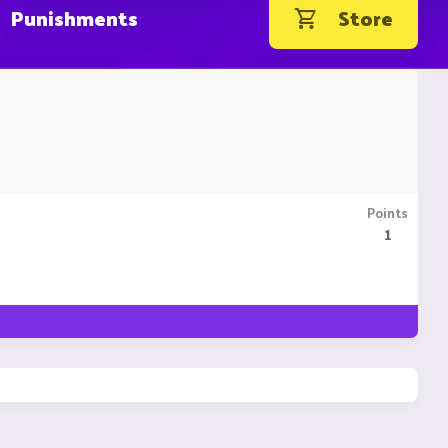
Punishments
Store
Points
1