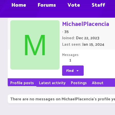
Home
Forums
Vote
Staff
MichaelPlacencia
·
35
M
Joined
Dec 22, 2023
Last seen
Jan 15, 2024
Messages
1
Find
Profile posts
Latest activity
Postings
About
There are no messages on MichaelPlacencia's profile ye