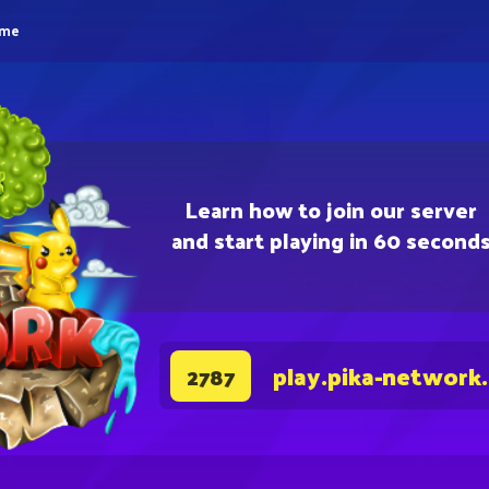
eme
Learn how to join our server
and start playing in 60 second
play.pika-network
2787