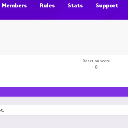
Members
Rules
Stats
Support
Reaction score
0
t.