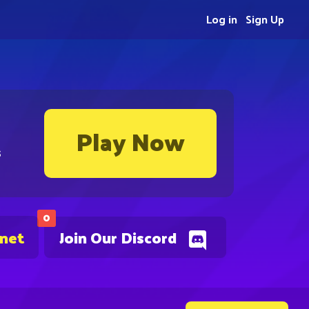
Log in
Sign Up
Play Now
s
0
.net
Join Our Discord