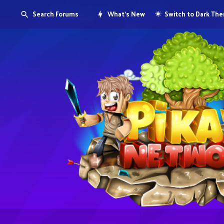
Search Forums
What's New
Switch to Dark Th