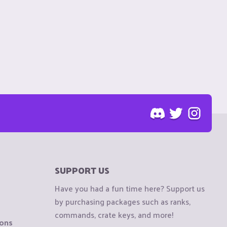
SUPPORT US
Have you had a fun time here? Support us
by purchasing packages such as ranks,
commands, crate keys, and more!
ions