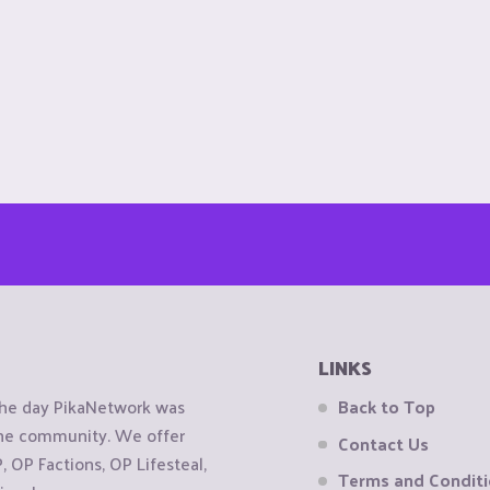
LINKS
the day PikaNetwork was
Back to Top
 the community. We offer
Contact Us
OP Factions, OP Lifesteal,
Terms and Condit