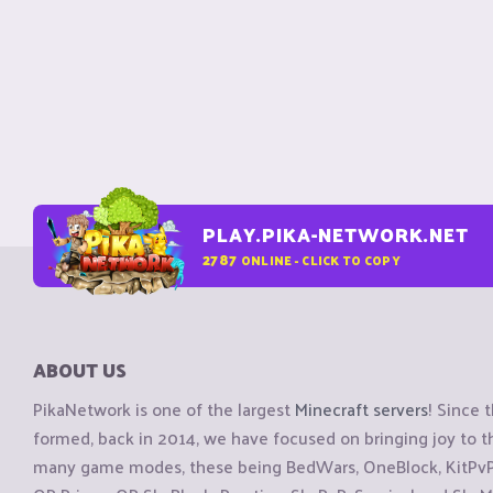
PLAY.PIKA-NETWORK.NET
2787
ONLINE - CLICK TO COPY
ABOUT US
PikaNetwork is one of the largest
Minecraft servers
! Since 
formed, back in 2014, we have focused on bringing joy to
many game modes, these being BedWars, OneBlock, KitPvP, 