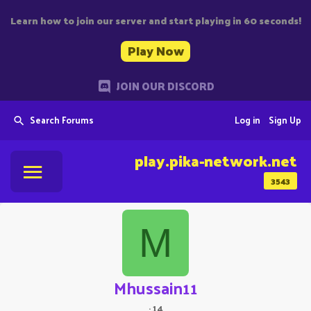
Learn how to join our server and start playing in 60 seconds!
Play Now
JOIN OUR DISCORD
Search Forums
Log in
Sign Up
play.pika-network.net
3543
M
Mhussain11
·
14