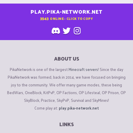
PLAY.PIKA-NETWORK.NET
3543
ONLINE - CLICK TO COPY
ABOUT US
PikaNetwork is one of the largest
Minecraft servers
! Since the day
PikaNetwork was formed, back in 2014, we have focused on bringing
joy to the community. We offer many game modes, these being
BedWars, OneBlock, KitPvP, OP Factions, OP Lifesteal, OP Prison, OP
SkyBlock, Practice, SkyPvP, Survival and SkyMines!
Come play at:
play.pika-network.net
LINKS