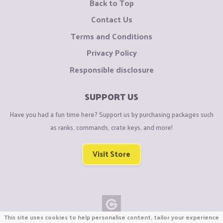
Back to Top
Contact Us
Terms and Conditions
Privacy Policy
Responsible disclosure
SUPPORT US
Have you had a fun time here? Support us by purchasing packages such
as ranks, commands, crate keys, and more!
Visit Store
This site uses cookies to help personalise content, tailor your experience