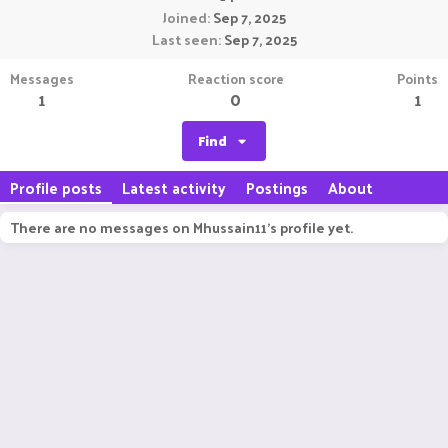
Joined
Sep 7, 2025
Last seen
Sep 7, 2025
Messages
Reaction score
Points
1
0
1
Find
Profile posts
Latest activity
Postings
About
There are no messages on Mhussain11's profile yet.