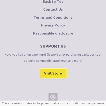
Back to Top
Contact Us
Terms and Conditions
Privacy Policy
Responsible disclosure
SUPPORT US
Have you had a fun time here? Support us by purchasing packages such
as ranks, commands, crate keys, and more!
Visit Store
This site uses cookies to help personalise content, tailor your experience