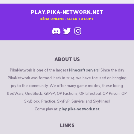
PLAY.PIKA-NETWORK.NET
1832
ONLINE - CLICK TO COPY
ABOUT US
PikaNetwork is one of the largest
Minecraft servers
! Since the day
PikaNetwork was formed, back in 2014, we have focused on bringing
joy to the community. We offer many game modes, these being
BedWars, OneBlock, KitPvP, OP Factions, OP Lifesteal, OP Prison, OP
SkyBlock, Practice, SkyPvP, Survival and SkyMines!
Come play at:
play.pika-network.net
LINKS