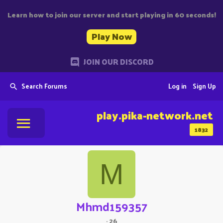
Learn how to join our server and start playing in 60 seconds!
Play Now
JOIN OUR DISCORD
Search Forums
Log in
Sign Up
play.pika-network.net
1832
M
Mhmd159357
·
26