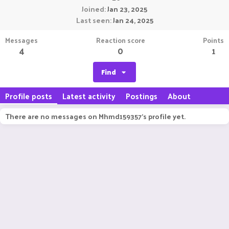
Joined
Jan 23, 2025
Last seen
Jan 24, 2025
Messages
Reaction score
Points
4
0
1
Find
Profile posts
Latest activity
Postings
About
There are no messages on Mhmd159357's profile yet.