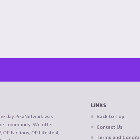
LINKS
the day PikaNetwork was
Back to Top
 the community. We offer
Contact Us
OP Factions, OP Lifesteal,
Terms and Condit