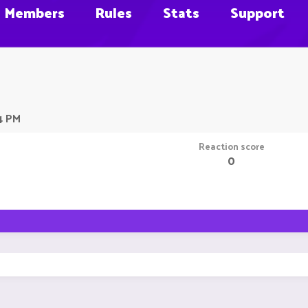
Members
Rules
Stats
Support
4 PM
Reaction score
0