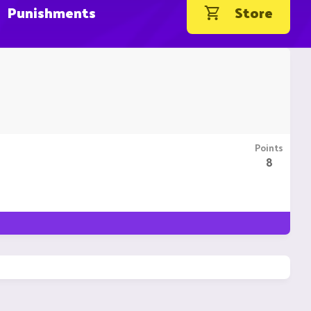
Punishments
Store
Points
8