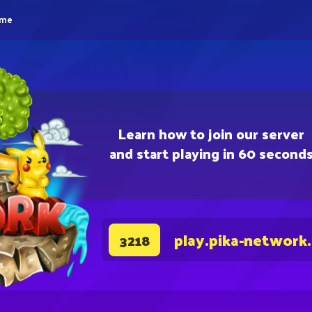
eme
Learn how to join our server
and start playing in 60 second
play.pika-network
3218