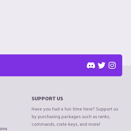
SUPPORT US
Have you had a fun time here? Support us
by purchasing packages such as ranks,
commands, crate keys, and more!
ions