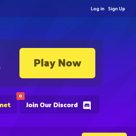
Log in
Sign Up
Play Now
s
0
.net
Join Our Discord