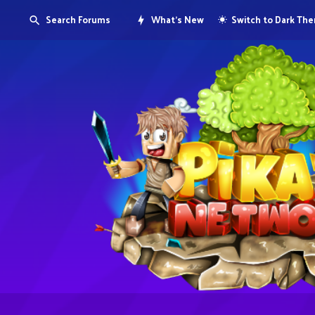
Search Forums
What's New
Switch to Dark Th