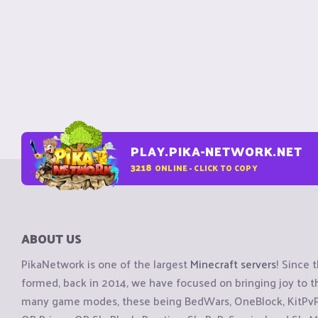
PLAY.PIKA-NETWORK.NET
3218
ONLINE - CLICK TO COPY
ABOUT US
PikaNetwork is one of the largest
Minecraft servers
! Since 
formed, back in 2014, we have focused on bringing joy to
many game modes, these being BedWars, OneBlock, KitPvP, 