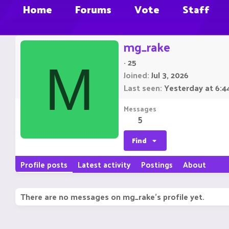
Home
Forums
Vote
Staff
mg_rake
·
25
M
Joined
Jul 3, 2026
Last seen
Yesterday at 6:4
Messages
5
Find
Profile posts
Latest activity
Postings
About
There are no messages on mg_rake's profile yet.