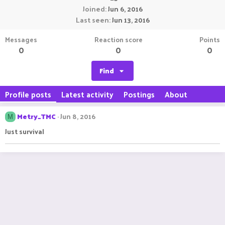
Joined
Jun 6, 2016
Last seen
Jun 13, 2016
Messages
Reaction score
Points
0
0
0
Find
Profile posts
Latest activity
Postings
About
Metry_TMC
Jun 8, 2016
M
Just survival