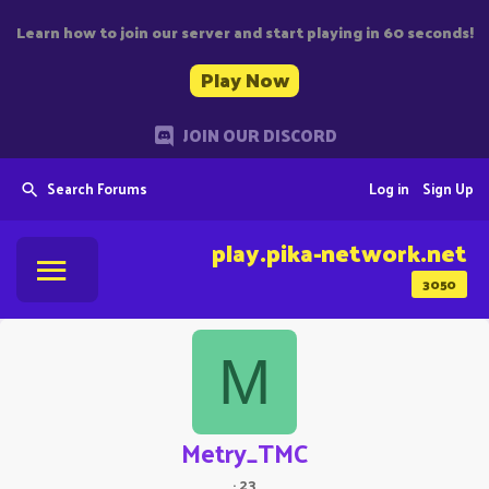
Learn how to join our server and start playing in 60 seconds!
Play Now
JOIN OUR DISCORD
Search Forums
Log in
Sign Up
play.pika-network.net
3050
M
Metry_TMC
·
23