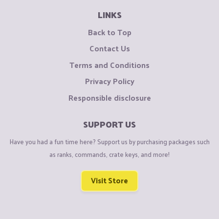
LINKS
Back to Top
Contact Us
Terms and Conditions
Privacy Policy
Responsible disclosure
SUPPORT US
Have you had a fun time here? Support us by purchasing packages such
as ranks, commands, crate keys, and more!
Visit Store