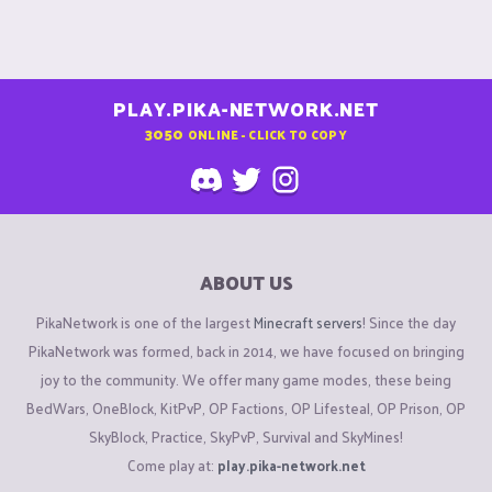
PLAY.PIKA-NETWORK.NET
3050
ONLINE - CLICK TO COPY
ABOUT US
PikaNetwork is one of the largest
Minecraft servers
! Since the day
PikaNetwork was formed, back in 2014, we have focused on bringing
joy to the community. We offer many game modes, these being
BedWars, OneBlock, KitPvP, OP Factions, OP Lifesteal, OP Prison, OP
SkyBlock, Practice, SkyPvP, Survival and SkyMines!
Come play at:
play.pika-network.net