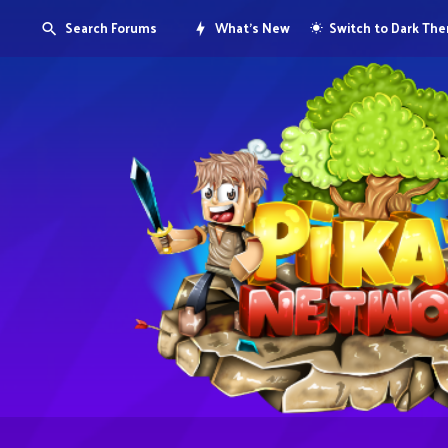
Search Forums
What's New
Switch to Dark Th