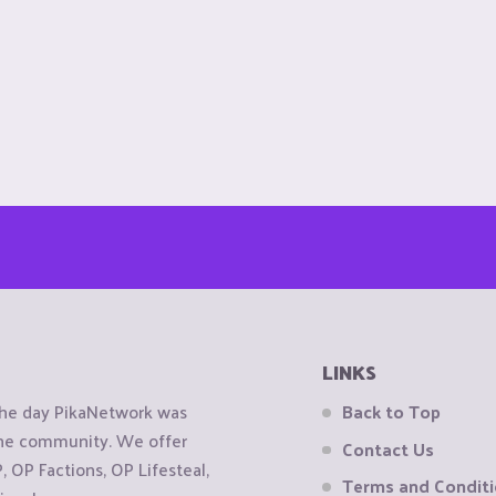
LINKS
the day PikaNetwork was
Back to Top
 the community. We offer
Contact Us
OP Factions, OP Lifesteal,
Terms and Condit