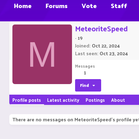
Home
Forums
Vote
Staff
MeteoriteSpeed
·
19
M
Joined
Oct 22, 2024
Last seen
Oct 23, 2024
Messages
1
Find
Profile posts
Latest activity
Postings
About
There are no messages on MeteoriteSpeed's profile ye