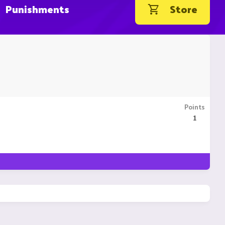
Punishments
Store
Points
1