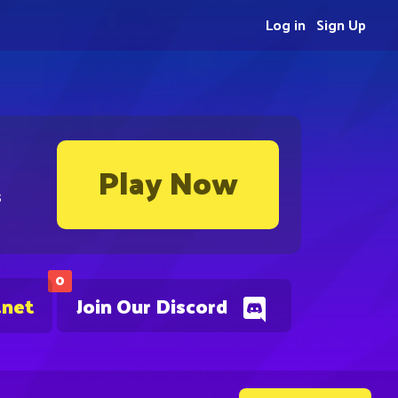
Log in
Sign Up
Play Now
s
0
.net
Join Our Discord