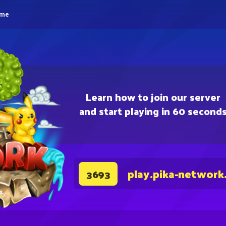
eme
Learn how to join our server
and start playing in 60 second
play.pika-network
3693