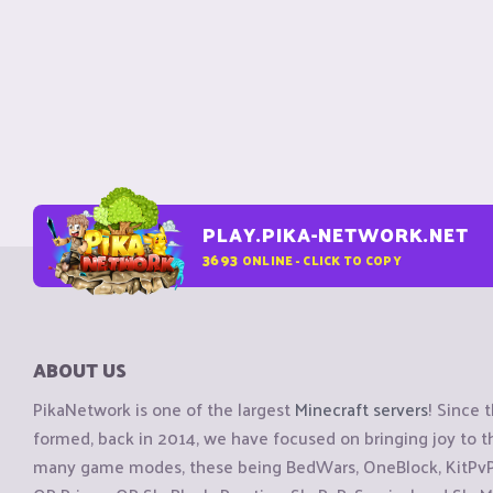
PLAY.PIKA-NETWORK.NET
3693
ONLINE - CLICK TO COPY
ABOUT US
PikaNetwork is one of the largest
Minecraft servers
! Since 
formed, back in 2014, we have focused on bringing joy to
many game modes, these being BedWars, OneBlock, KitPvP, 