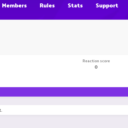
Members
Rules
Stats
Support
Reaction score
0
t.