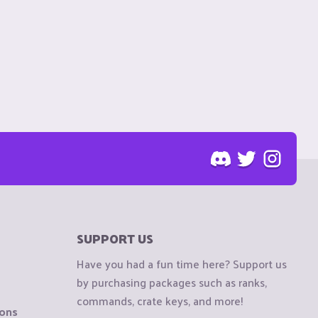
SUPPORT US
Have you had a fun time here? Support us
by purchasing packages such as ranks,
commands, crate keys, and more!
ions