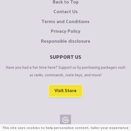
Back to Top
Contact Us
Terms and Conditions
Privacy Policy
Responsible disclosure
SUPPORT US
Have you had a fun time here? Support us by purchasing packages such
as ranks, commands, crate keys, and more!
Visit Store
This site uses cookies to help personalise content, tailor your experience