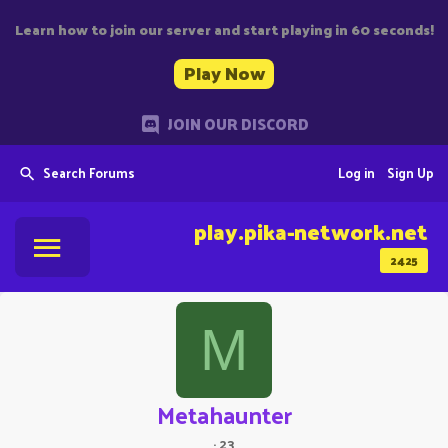
Learn how to join our server and start playing in 60 seconds!
Play Now
JOIN OUR DISCORD
Search Forums
Log in
Sign Up
play.pika-network.net
2425
M
Metahaunter
·
23