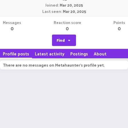
Joined
Mar 20, 2025
Last seen
Mar 20, 2025
Messages
Reaction score
Points
0
0
0
Find
Profile posts
Latest activity
Postings
About
There are no messages on Metahaunter's profile yet.