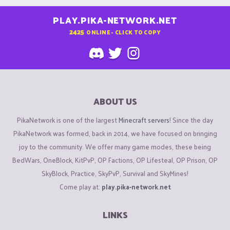
PLAY.PIKA-NETWORK.NET
2425
ONLINE - CLICK TO COPY
ABOUT US
PikaNetwork is one of the largest
Minecraft servers
! Since the day
PikaNetwork was formed, back in 2014, we have focused on bringing
joy to the community. We offer many game modes, these being
BedWars, OneBlock, KitPvP, OP Factions, OP Lifesteal, OP Prison, OP
SkyBlock, Practice, SkyPvP, Survival and SkyMines!
Come play at:
play.pika-network.net
LINKS