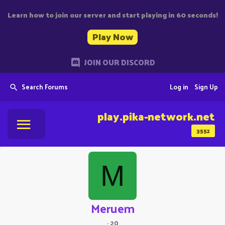
Learn how to join our server and start playing in 60 seconds!
Play Now
JOIN OUR DISCORD
Search Forums
Log in
Sign Up
play.pika-network.net
3552
M
Meruem
·
20