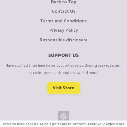
Back to Top
Contact Us
Terms and Conditions
Privacy Policy
Responsible disclosure
SUPPORT US
Have you had a fun time here? Support us by purchasing packages such
as ranks, commands, crate keys, and more!
Visit Store
This site uses cookies to help personalise content, tailor your experience