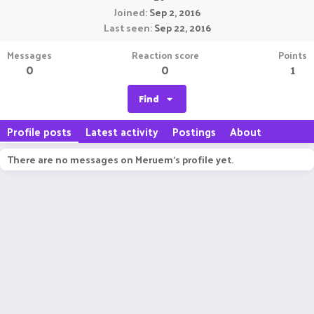
Joined
Sep 2, 2016
Last seen
Sep 22, 2016
Messages
Reaction score
Points
0
0
1
Find
Profile posts
Latest activity
Postings
About
There are no messages on Meruem's profile yet.