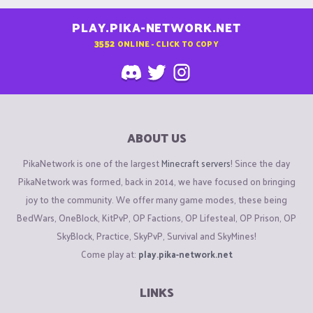
PLAY.PIKA-NETWORK.NET
3552
ONLINE - CLICK TO COPY
ABOUT US
PikaNetwork is one of the largest
Minecraft servers
! Since the day
PikaNetwork was formed, back in 2014, we have focused on bringing
joy to the community. We offer many game modes, these being
BedWars, OneBlock, KitPvP, OP Factions, OP Lifesteal, OP Prison, OP
SkyBlock, Practice, SkyPvP, Survival and SkyMines!
Come play at:
play.pika-network.net
LINKS