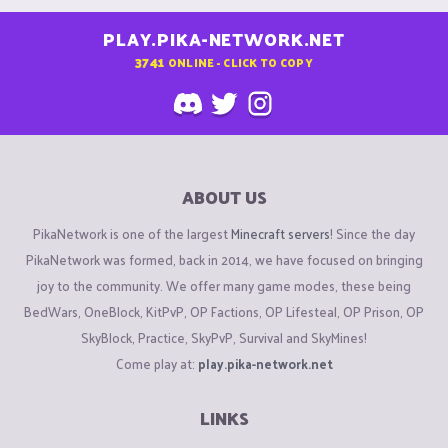
PLAY.PIKA-NETWORK.NET
3741
ONLINE - CLICK TO COPY
ABOUT US
PikaNetwork is one of the largest
Minecraft servers
! Since the day
PikaNetwork was formed, back in 2014, we have focused on bringing
joy to the community. We offer many game modes, these being
BedWars, OneBlock, KitPvP, OP Factions, OP Lifesteal, OP Prison, OP
SkyBlock, Practice, SkyPvP, Survival and SkyMines!
Come play at:
play.pika-network.net
LINKS