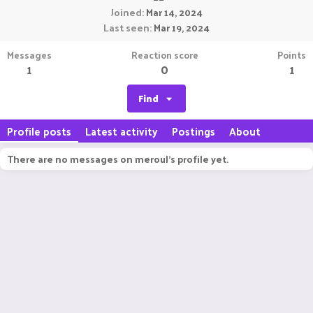
Joined
Mar 14, 2024
Last seen
Mar 19, 2024
Messages
Reaction score
Points
1
0
1
Find
Profile posts
Latest activity
Postings
About
There are no messages on meroul's profile yet.