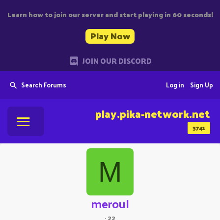
Learn how to join our server and start playing in 60 seconds!
Play Now
JOIN OUR DISCORD
Search Forums
Log in
Sign Up
play.pika-network.net
3741
M
meroul
·
22