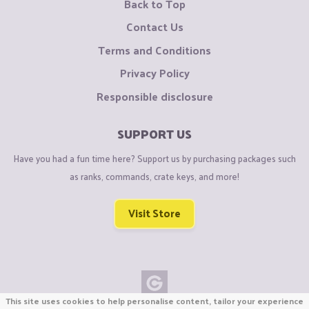
Back to Top
Contact Us
Terms and Conditions
Privacy Policy
Responsible disclosure
SUPPORT US
Have you had a fun time here? Support us by purchasing packages such
as ranks, commands, crate keys, and more!
Visit Store
This site uses cookies to help personalise content, tailor your experience