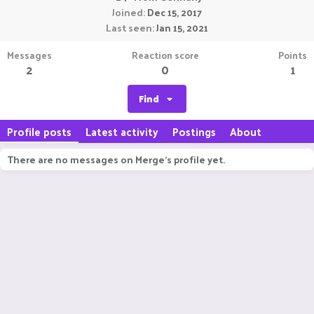
Joined
Dec 15, 2017
Last seen
Jan 15, 2021
Messages
Reaction score
Points
2
0
1
Find
Profile posts
Latest activity
Postings
About
There are no messages on Merge's profile yet.