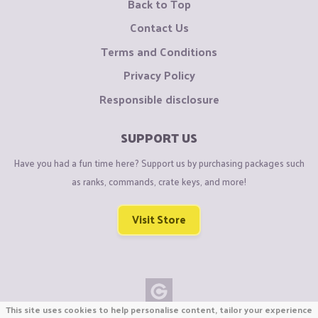
Back to Top
Contact Us
Terms and Conditions
Privacy Policy
Responsible disclosure
SUPPORT US
Have you had a fun time here? Support us by purchasing packages such
as ranks, commands, crate keys, and more!
Visit Store
This site uses cookies to help personalise content, tailor your experience