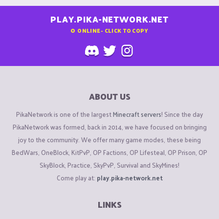
PLAY.PIKA-NETWORK.NET
0
ONLINE - CLICK TO COPY
ABOUT US
PikaNetwork is one of the largest
Minecraft servers
! Since the day
PikaNetwork was formed, back in 2014, we have focused on bringing
joy to the community. We offer many game modes, these being
BedWars, OneBlock, KitPvP, OP Factions, OP Lifesteal, OP Prison, OP
SkyBlock, Practice, SkyPvP, Survival and SkyMines!
Come play at:
play.pika-network.net
LINKS