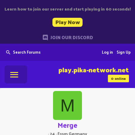
Learn how to join our server and start playing in 60 seconds!
Play Now
JOIN OUR DISCORD
Search Forums
Log in
Sign Up
play.pika-network.net
0
online
M
Merge
·
24
·
From
Germany