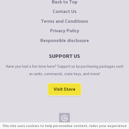
Back to Top
Contact Us
Terms and Conditions
Privacy Policy
Responsible disclosure
SUPPORT US
Have you had a fun time here? Support us by purchasing packages such
as ranks, commands, crate keys, and more!
Visit Store
This site uses cookies to help personalise content, tailor your experience