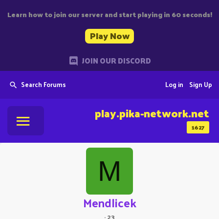
Learn how to join our server and start playing in 60 seconds!
Play Now
JOIN OUR DISCORD
Search Forums
Log in
Sign Up
play.pika-network.net
1627
M
Mendlicek
·
23