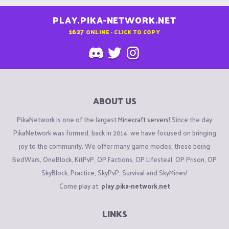
PLAY.PIKA-NETWORK.NET
1627
ONLINE - CLICK TO COPY
ABOUT US
PikaNetwork is one of the largest
Minecraft servers
! Since the day
PikaNetwork was formed, back in 2014, we have focused on bringing
joy to the community. We offer many game modes, these being
BedWars, OneBlock, KitPvP, OP Factions, OP Lifesteal, OP Prison, OP
SkyBlock, Practice, SkyPvP, Survival and SkyMines!
Come play at:
play.pika-network.net
LINKS