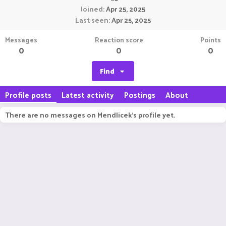
Joined
Apr 25, 2025
Last seen
Apr 25, 2025
Messages
Reaction score
Points
0
0
0
Find
Profile posts
Latest activity
Postings
About
There are no messages on Mendlicek's profile yet.