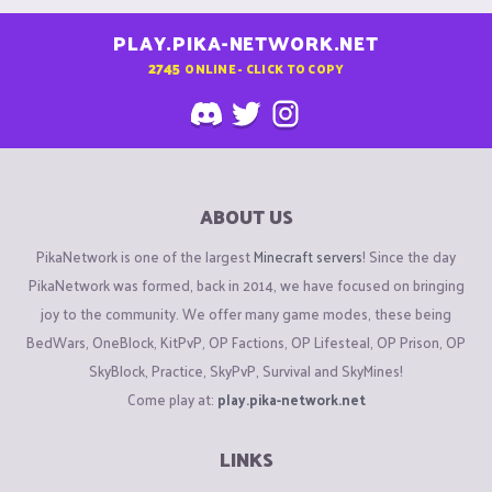
PLAY.PIKA-NETWORK.NET
2745
ONLINE - CLICK TO COPY
ABOUT US
PikaNetwork is one of the largest
Minecraft servers
! Since the day
PikaNetwork was formed, back in 2014, we have focused on bringing
joy to the community. We offer many game modes, these being
BedWars, OneBlock, KitPvP, OP Factions, OP Lifesteal, OP Prison, OP
SkyBlock, Practice, SkyPvP, Survival and SkyMines!
Come play at:
play.pika-network.net
LINKS