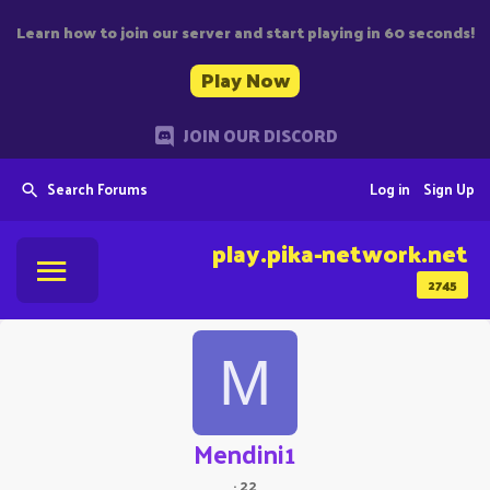
Learn how to join our server and start playing in 60 seconds!
Play Now
JOIN OUR DISCORD
Search Forums
Log in
Sign Up
play.pika-network.net
2745
M
Mendini1
·
22