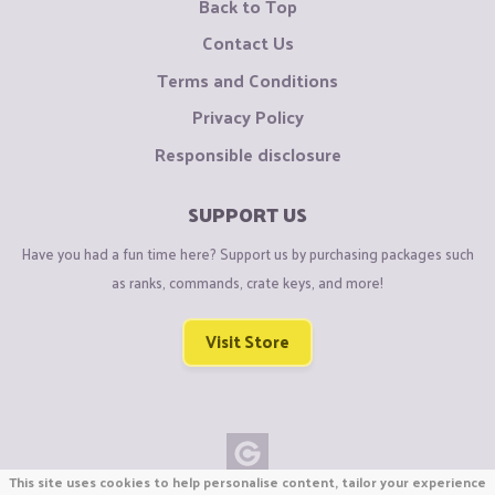
Back to Top
Contact Us
Terms and Conditions
Privacy Policy
Responsible disclosure
SUPPORT US
Have you had a fun time here? Support us by purchasing packages such
as ranks, commands, crate keys, and more!
Visit Store
This site uses cookies to help personalise content, tailor your experience