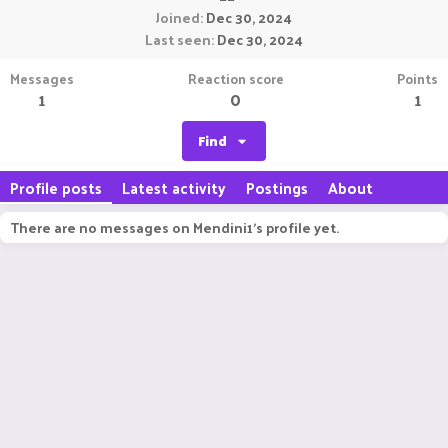
Joined
Dec 30, 2024
Last seen
Dec 30, 2024
Messages
Reaction score
Points
1
0
1
Find
Profile posts
Latest activity
Postings
About
There are no messages on Mendini1's profile yet.