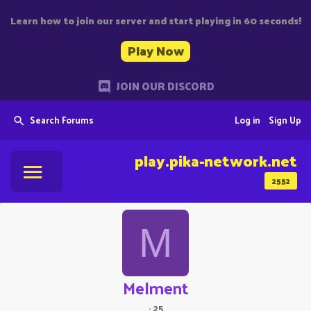
Learn how to join our server and start playing in 60 seconds!
Play Now
JOIN OUR DISCORD
Search Forums
Log in
Sign Up
play.pika-network.net
2552
M
Melment
·
25