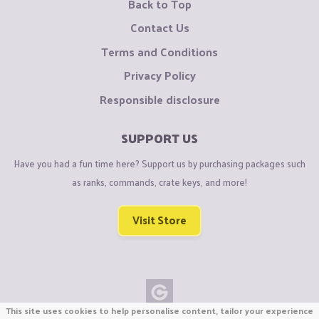
Back to Top
Contact Us
Terms and Conditions
Privacy Policy
Responsible disclosure
SUPPORT US
Have you had a fun time here? Support us by purchasing packages such
as ranks, commands, crate keys, and more!
Visit Store
This site uses cookies to help personalise content, tailor your experience