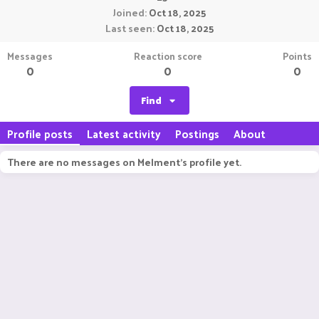
Joined
Oct 18, 2025
Last seen
Oct 18, 2025
Messages
Reaction score
Points
0
0
0
Find
Profile posts
Latest activity
Postings
About
There are no messages on Melment's profile yet.