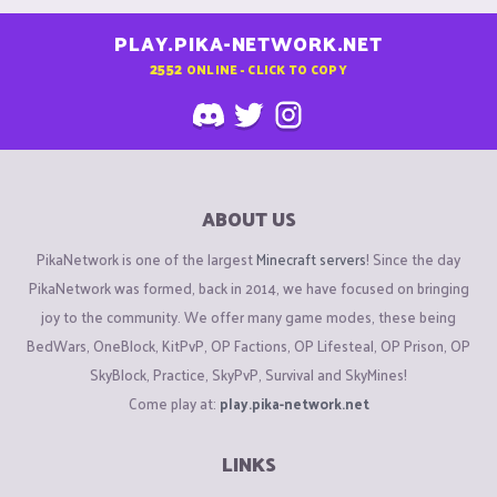
PLAY.PIKA-NETWORK.NET
2552
ONLINE - CLICK TO COPY
ABOUT US
PikaNetwork is one of the largest
Minecraft servers
! Since the day
PikaNetwork was formed, back in 2014, we have focused on bringing
joy to the community. We offer many game modes, these being
BedWars, OneBlock, KitPvP, OP Factions, OP Lifesteal, OP Prison, OP
SkyBlock, Practice, SkyPvP, Survival and SkyMines!
Come play at:
play.pika-network.net
LINKS