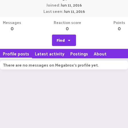
Joined
Jun 11, 2016
Last seen
Jun 11, 2016
Messages
Reaction score
Points
0
0
0
Find
Profile posts
Latest activity
Postings
About
There are no messages on Megabrox's profile yet.