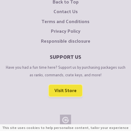
Back to Top
Contact Us
Terms and Conditions
Privacy Policy
Responsible disclosure
SUPPORT US
Have you had a fun time here? Support us by purchasing packages such
as ranks, commands, crate keys, and more!
Visit Store
This site uses cookies to help personalise content, tailor your experience