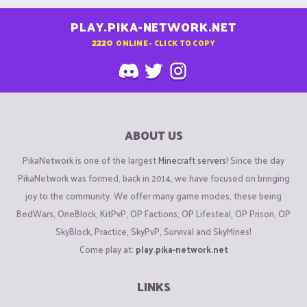
PLAY.PIKA-NETWORK.NET
2220
ONLINE - CLICK TO COPY
ABOUT US
PikaNetwork is one of the largest
Minecraft servers
! Since the day
PikaNetwork was formed, back in 2014, we have focused on bringing
joy to the community. We offer many game modes, these being
BedWars, OneBlock, KitPvP, OP Factions, OP Lifesteal, OP Prison, OP
SkyBlock, Practice, SkyPvP, Survival and SkyMines!
Come play at:
play.pika-network.net
LINKS