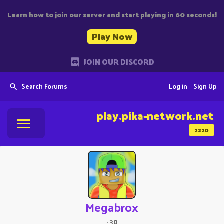
Learn how to join our server and start playing in 60 seconds!
Play Now
JOIN OUR DISCORD
Search Forums
Log in
Sign Up
play.pika-network.net
2220
Megabrox
·
30