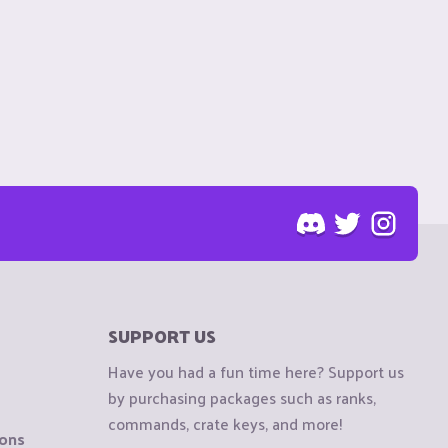
SUPPORT US
Have you had a fun time here? Support us
by purchasing packages such as ranks,
commands, crate keys, and more!
ions