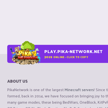
PLAY.PIKA-NETWORK.NET
3019
ONLINE - CLICK TO COPY
ABOUT US
PikaNetwork is one of the largest
Minecraft servers
! Since 
formed, back in 2014, we have focused on bringing joy to
many game modes, these being BedWars, OneBlock, KitPvP, 