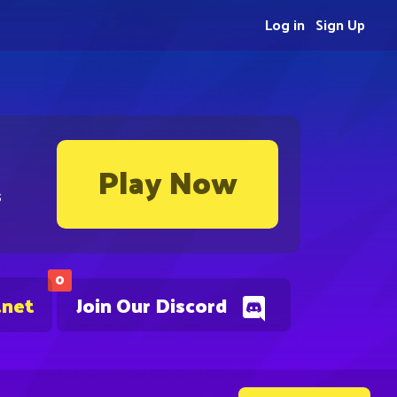
Log in
Sign Up
Play Now
s
0
.net
Join Our Discord