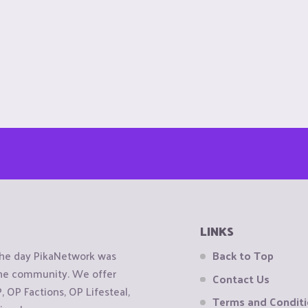
LINKS
the day PikaNetwork was
Back to Top
 the community. We offer
Contact Us
OP Factions, OP Lifesteal,
Terms and Condit