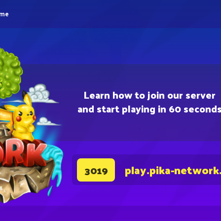
eme
Learn how to join our server
and start playing in 60 second
play.pika-network
3019