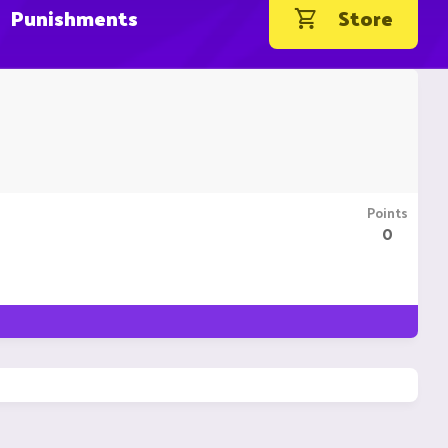
Punishments
Store
Points
0