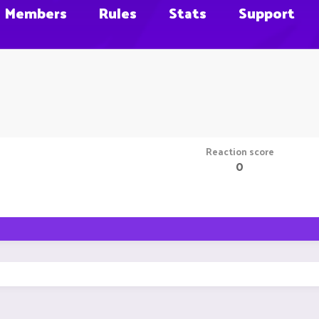
Members
Rules
Stats
Support
Reaction score
0