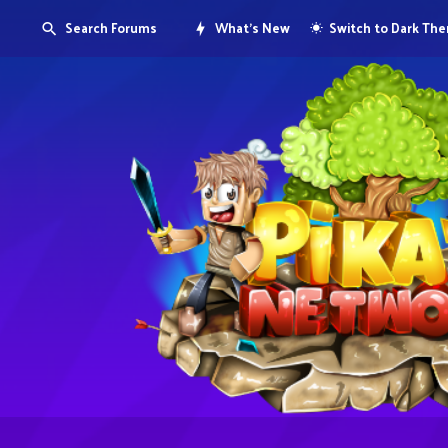
Search Forums
What's New
Switch to Dark Th