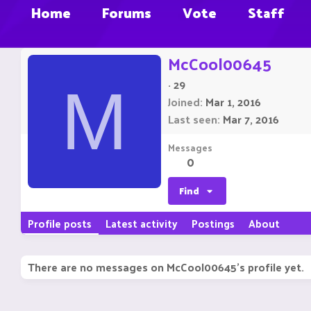
Home
Forums
Vote
Staff
McCool00645
·
29
M
Joined
Mar 1, 2016
Last seen
Mar 7, 2016
Messages
0
Find
Profile posts
Latest activity
Postings
About
There are no messages on McCool00645's profile yet.