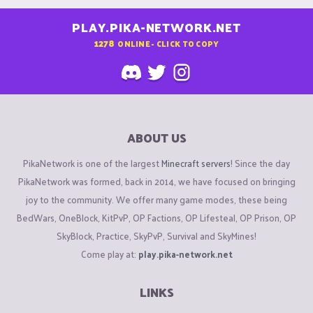
PLAY.PIKA-NETWORK.NET
1278
ONLINE - CLICK TO COPY
ABOUT US
PikaNetwork is one of the largest
Minecraft servers
! Since the day
PikaNetwork was formed, back in 2014, we have focused on bringing
joy to the community. We offer many game modes, these being
BedWars, OneBlock, KitPvP, OP Factions, OP Lifesteal, OP Prison, OP
SkyBlock, Practice, SkyPvP, Survival and SkyMines!
Come play at:
play.pika-network.net
LINKS