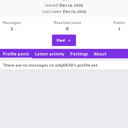
Joined
Dec 14, 2025
Last seen
Dec 19, 2025
Messages
Reaction score
Points
2
0
1
Find
Profile posts
Latest activity
Postings
About
There are no messages on mbyDEAD's profile yet.