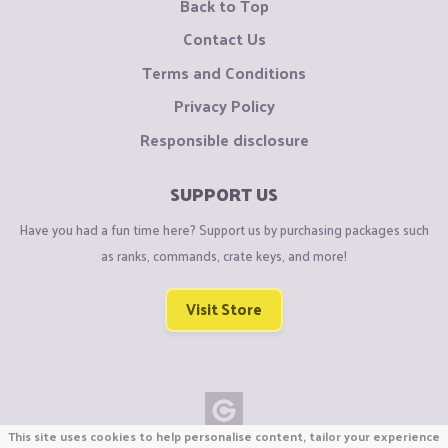
Back to Top
Contact Us
Terms and Conditions
Privacy Policy
Responsible disclosure
SUPPORT US
Have you had a fun time here? Support us by purchasing packages such
as ranks, commands, crate keys, and more!
Visit Store
This site uses cookies to help personalise content, tailor your experience