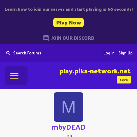
Learn how to join our server and start playing in 60 seconds!
Play Now
JOIN OUR DISCORD
Search Forums
Log in
Sign Up
play.pika-network.net
1278
M
mbyDEAD
·
20