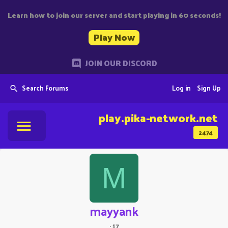
Learn how to join our server and start playing in 60 seconds!
Play Now
JOIN OUR DISCORD
Search Forums
Log in
Sign Up
play.pika-network.net
2474
M
mayyank
·
17