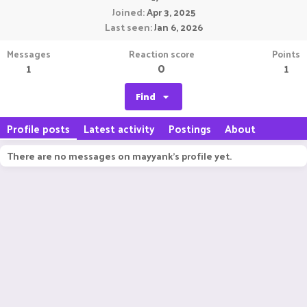
Joined
Apr 3, 2025
Last seen
Jan 6, 2026
Messages
Reaction score
Points
1
0
1
Find
Profile posts
Latest activity
Postings
About
There are no messages on mayyank's profile yet.