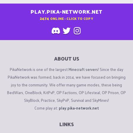
PLAY.PIKA-NETWORK.NET
2474
ONLINE - CLICK TO COPY
ABOUT US
PikaNetwork is one of the largest
Minecraft servers
! Since the day
PikaNetwork was formed, back in 2014, we have focused on bringing
joy to the community. We offer many game modes, these being
BedWars, OneBlock, KitPvP, OP Factions, OP Lifesteal, OP Prison, OP
SkyBlock, Practice, SkyPvP, Survival and SkyMines!
Come play at:
play.pika-network.net
LINKS