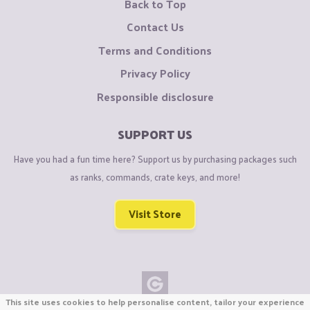
Back to Top
Contact Us
Terms and Conditions
Privacy Policy
Responsible disclosure
SUPPORT US
Have you had a fun time here? Support us by purchasing packages such
as ranks, commands, crate keys, and more!
Visit Store
This site uses cookies to help personalise content, tailor your experience