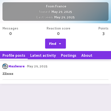
·
From
France
Joined
May 29, 2025
Last seen
May 29, 2025
Messages
Reaction score
Points
0
0
3
Find
Profile posts
Latest activity
Postings
About
Maxlware
May 29, 2025
ZZzzzz