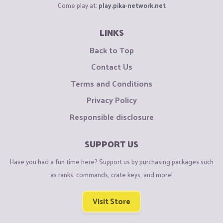
Come play at:
play.pika-network.net
LINKS
Back to Top
Contact Us
Terms and Conditions
Privacy Policy
Responsible disclosure
SUPPORT US
Have you had a fun time here? Support us by purchasing packages such
as ranks, commands, crate keys, and more!
Visit Store