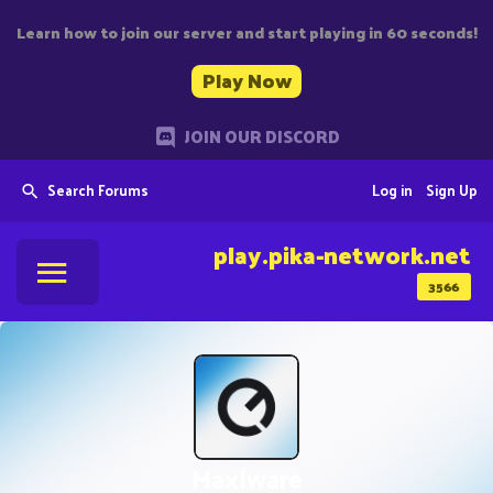
Learn how to join our server and start playing in 60 seconds!
Play Now
JOIN OUR DISCORD
Search Forums
Log in
Sign Up
play.pika-network.net
3566
Maxlware