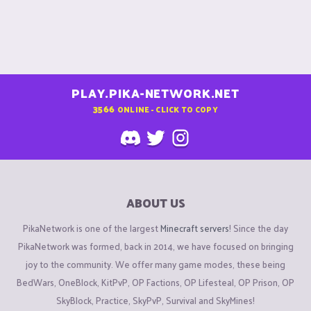
PLAY.PIKA-NETWORK.NET
3566
ONLINE - CLICK TO COPY
ABOUT US
PikaNetwork is one of the largest
Minecraft servers
! Since the day
PikaNetwork was formed, back in 2014, we have focused on bringing
joy to the community. We offer many game modes, these being
BedWars, OneBlock, KitPvP, OP Factions, OP Lifesteal, OP Prison, OP
SkyBlock, Practice, SkyPvP, Survival and SkyMines!