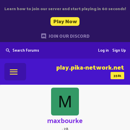
Learn how to join our server and start playing in 60 seconds!
Play Now
JOIN OUR DISCORD
Search Forums
Log in
Sign Up
play.pika-network.net
3581
M
maxbourke
·
28