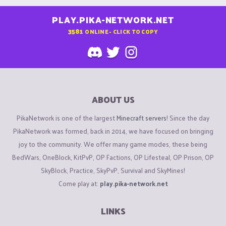
PLAY.PIKA-NETWORK.NET
3581
ONLINE - CLICK TO COPY
ABOUT US
PikaNetwork is one of the largest
Minecraft servers
! Since the day
PikaNetwork was formed, back in 2014, we have focused on bringing
joy to the community. We offer many game modes, these being
BedWars, OneBlock, KitPvP, OP Factions, OP Lifesteal, OP Prison, OP
SkyBlock, Practice, SkyPvP, Survival and SkyMines!
Come play at:
play.pika-network.net
LINKS