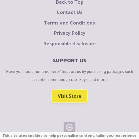
Back to Top
Contact Us
Terms and Conditions
Privacy Policy
Responsible disclosure
SUPPORT US
Have you had a fun time here? Support us by purchasing packages such
as ranks, commands, crate keys, and more!
Visit Store
This site uses cookies to help personalise content, tailor your experience