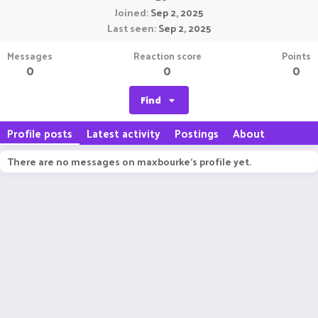
Joined
Sep 2, 2025
Last seen
Sep 2, 2025
Messages
Reaction score
Points
0
0
0
Find
Profile posts
Latest activity
Postings
About
There are no messages on maxbourke's profile yet.