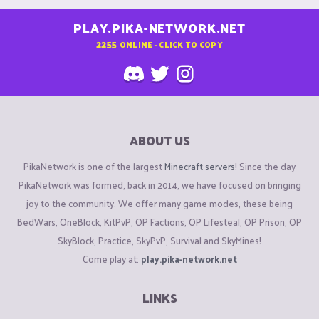
PLAY.PIKA-NETWORK.NET
2255
ONLINE - CLICK TO COPY
ABOUT US
PikaNetwork is one of the largest
Minecraft servers
! Since the day
PikaNetwork was formed, back in 2014, we have focused on bringing
joy to the community. We offer many game modes, these being
BedWars, OneBlock, KitPvP, OP Factions, OP Lifesteal, OP Prison, OP
SkyBlock, Practice, SkyPvP, Survival and SkyMines!
Come play at:
play.pika-network.net
LINKS