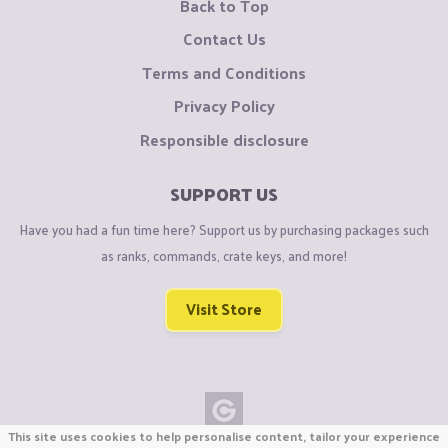
Back to Top
Contact Us
Terms and Conditions
Privacy Policy
Responsible disclosure
SUPPORT US
Have you had a fun time here? Support us by purchasing packages such
as ranks, commands, crate keys, and more!
Visit Store
This site uses cookies to help personalise content, tailor your experience