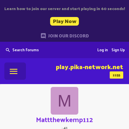
Learn how to join our server and start playing in 60 seconds!
Play Now
JOIN OUR DISCORD
Search Forums
Log in
Sign Up
play.pika-network.net
2255
M
Mattthewkemp112
·
41