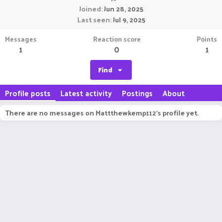
Joined
Jun 28, 2025
Last seen
Jul 9, 2025
Messages
Reaction score
Points
1
0
1
Find
Profile posts
Latest activity
Postings
About
There are no messages on Mattthewkemp112's profile yet.