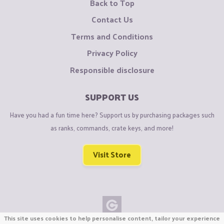
Back to Top
Contact Us
Terms and Conditions
Privacy Policy
Responsible disclosure
SUPPORT US
Have you had a fun time here? Support us by purchasing packages such
as ranks, commands, crate keys, and more!
Visit Store
This site uses cookies to help personalise content, tailor your experience