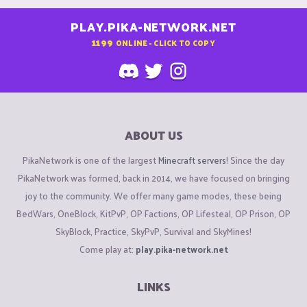
PLAY.PIKA-NETWORK.NET
1199
ONLINE - CLICK TO COPY
ABOUT US
PikaNetwork is one of the largest
Minecraft servers
! Since the day
PikaNetwork was formed, back in 2014, we have focused on bringing
joy to the community. We offer many game modes, these being
BedWars, OneBlock, KitPvP, OP Factions, OP Lifesteal, OP Prison, OP
SkyBlock, Practice, SkyPvP, Survival and SkyMines!
Come play at:
play.pika-network.net
LINKS