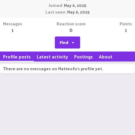
Joined
May 6, 2025
Last seen
May 6, 2025
Messages
Reaction score
Points
1
0
1
Find
Profile posts
Latest activity
Postings
About
There are no messages on Matteofu's profile yet.