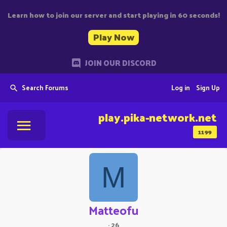
Learn how to join our server and start playing in 60 seconds!
Play Now
JOIN OUR DISCORD
Search Forums
Log in
Sign Up
play.pika-network.net
1199
M
Matteofu
·
26