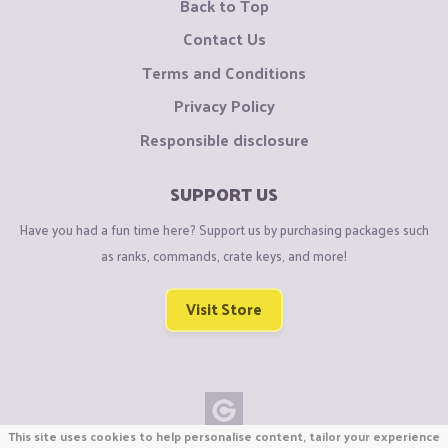
Back to Top
Contact Us
Terms and Conditions
Privacy Policy
Responsible disclosure
SUPPORT US
Have you had a fun time here? Support us by purchasing packages such
as ranks, commands, crate keys, and more!
Visit Store
This site uses cookies to help personalise content, tailor your experience