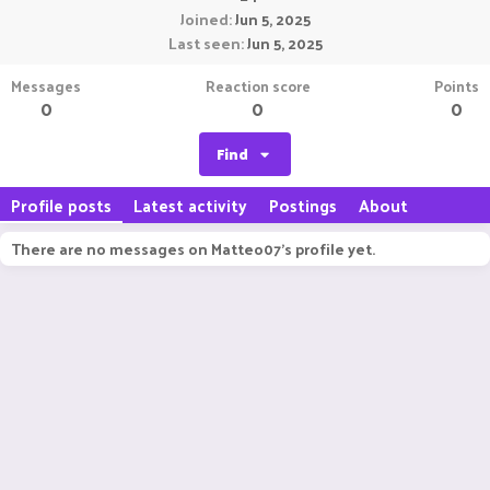
Joined
Jun 5, 2025
Last seen
Jun 5, 2025
Messages
Reaction score
Points
0
0
0
Find
Profile posts
Latest activity
Postings
About
There are no messages on Matteo07's profile yet.