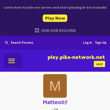
Learn how to join our server and start playing in 60 seconds!
Play Now
JOIN OUR DISCORD
Search Forums
Log in
Sign Up
play.pika-network.net
1627
M
Matteo07
·
24