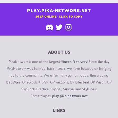
PLAY.PIKA-NETWORK.NET
1627
ONLINE - CLICK TO COPY
ABOUT US
PikaNetwork is one of the largest
Minecraft servers
! Since the day
PikaNetwork was formed, back in 2014, we have focused on bringing
joy to the community. We offer many game modes, these being
BedWars, OneBlock, KitPvP, OP Factions, OP Lifesteal, OP Prison, OP
SkyBlock, Practice, SkyPvP, Survival and SkyMines!
Come play at:
play.pika-network.net
LINKS