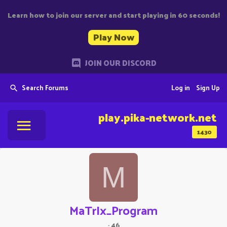
Learn how to join our server and start playing in 60 seconds!
Play Now
JOIN OUR DISCORD
Search Forums
Log in
Sign Up
play.pika-network.net
1430
M
MaTrIx_Program
·
46