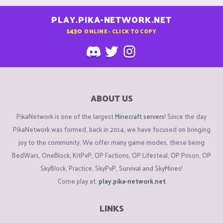
PLAY.PIKA-NETWORK.NET
1430
ONLINE - CLICK TO COPY
ABOUT US
PikaNetwork is one of the largest
Minecraft servers
! Since the day
PikaNetwork was formed, back in 2014, we have focused on bringing
joy to the community. We offer many game modes, these being
BedWars, OneBlock, KitPvP, OP Factions, OP Lifesteal, OP Prison, OP
SkyBlock, Practice, SkyPvP, Survival and SkyMines!
Come play at:
play.pika-network.net
LINKS