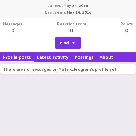
Joined
May 23, 2016
Last seen
May 29, 2016
Messages
Reaction score
Points
0
0
0
Find
Profile posts
Latest activity
Postings
About
There are no messages on MaTrIx_Program's profile yet.