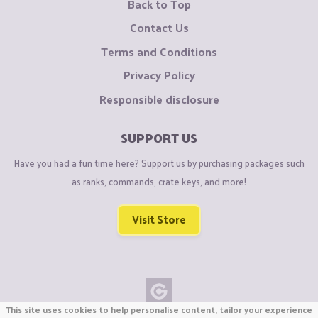
Back to Top
Contact Us
Terms and Conditions
Privacy Policy
Responsible disclosure
SUPPORT US
Have you had a fun time here? Support us by purchasing packages such
as ranks, commands, crate keys, and more!
Visit Store
This site uses cookies to help personalise content, tailor your experience