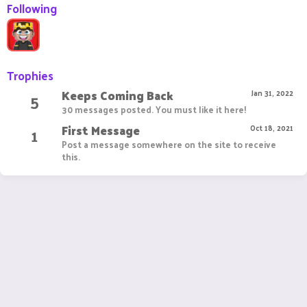
Following
Trophies
Keeps Coming Back
5
Jan 31, 2022
30 messages posted. You must like it here!
First Message
1
Oct 18, 2021
Post a message somewhere on the site to receive
this.