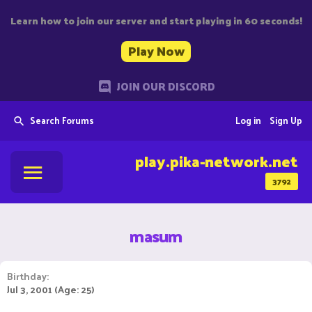
Learn how to join our server and start playing in 60 seconds!
Play Now
JOIN OUR DISCORD
Search Forums
Log in
Sign Up
play.pika-network.net
3792
masum
Birthday
Jul 3, 2001 (Age: 25)