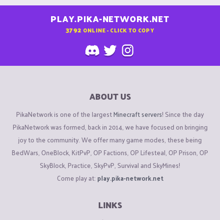
PLAY.PIKA-NETWORK.NET
3792
ONLINE - CLICK TO COPY
ABOUT US
PikaNetwork is one of the largest
Minecraft servers
! Since the day
PikaNetwork was formed, back in 2014, we have focused on bringing
joy to the community. We offer many game modes, these being
BedWars, OneBlock, KitPvP, OP Factions, OP Lifesteal, OP Prison, OP
SkyBlock, Practice, SkyPvP, Survival and SkyMines!
Come play at:
play.pika-network.net
LINKS