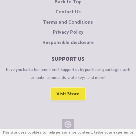
Back to Top
Contact Us
Terms and Conditions
Privacy Policy
Responsible disclosure
SUPPORT US
Have you had a fun time here? Support us by purchasing packages such
as ranks, commands, crate keys, and more!
Visit Store
This site uses cookies to help personalise content, tailor your experience