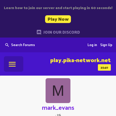
Learn how to join our server and start playing in 60 seconds!
Play Now
JOIN OUR DISCORD
Search Forums
Log in
Sign Up
play.pika-network.net
3540
M
mark_evans
·
26