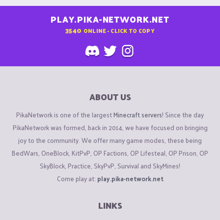
PLAY.PIKA-NETWORK.NET
3540
ONLINE - CLICK TO COPY
ABOUT US
PikaNetwork is one of the largest
Minecraft servers
! Since the day
PikaNetwork was formed, back in 2014, we have focused on bringing
joy to the community. We offer many game modes, these being
BedWars, OneBlock, KitPvP, OP Factions, OP Lifesteal, OP Prison, OP
SkyBlock, Practice, SkyPvP, Survival and SkyMines!
Come play at:
play.pika-network.net
LINKS