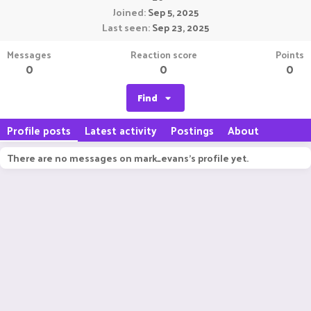
Joined
Sep 5, 2025
Last seen
Sep 23, 2025
Messages
Reaction score
Points
0
0
0
Find
Profile posts
Latest activity
Postings
About
There are no messages on mark_evans's profile yet.