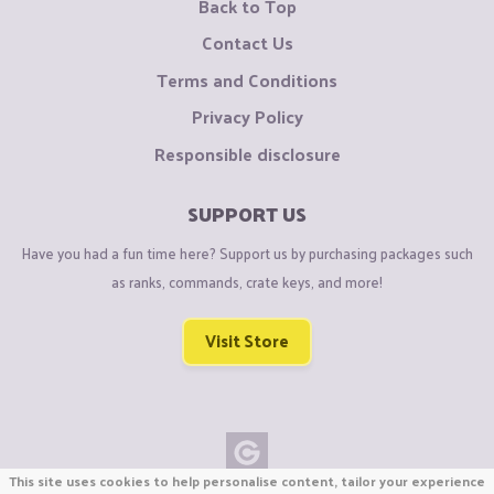
Back to Top
Contact Us
Terms and Conditions
Privacy Policy
Responsible disclosure
SUPPORT US
Have you had a fun time here? Support us by purchasing packages such
as ranks, commands, crate keys, and more!
Visit Store
This site uses cookies to help personalise content, tailor your experience