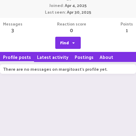
Joined
Apr 4, 2025
Last seen
Apr 30, 2025
Messages
Reaction score
Points
3
0
1
Find
Profile posts
Latest activity
Postings
About
There are no messages on margitoast's profile yet.