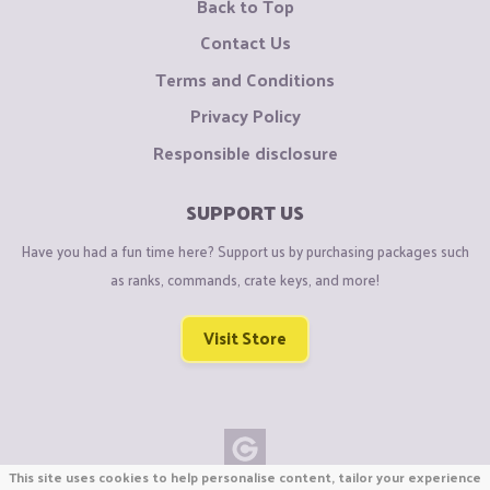
Back to Top
Contact Us
Terms and Conditions
Privacy Policy
Responsible disclosure
SUPPORT US
Have you had a fun time here? Support us by purchasing packages such
as ranks, commands, crate keys, and more!
Visit Store
This site uses cookies to help personalise content, tailor your experience