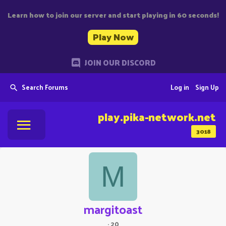
Learn how to join our server and start playing in 60 seconds!
Play Now
JOIN OUR DISCORD
Search Forums
Log in
Sign Up
play.pika-network.net
3018
M
margitoast
·
20