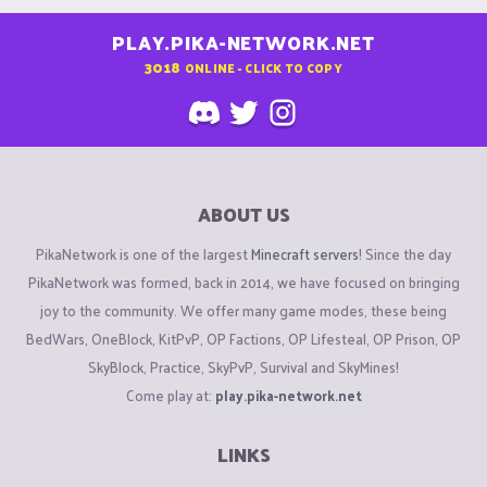
PLAY.PIKA-NETWORK.NET
3018
ONLINE - CLICK TO COPY
ABOUT US
PikaNetwork is one of the largest
Minecraft servers
! Since the day
PikaNetwork was formed, back in 2014, we have focused on bringing
joy to the community. We offer many game modes, these being
BedWars, OneBlock, KitPvP, OP Factions, OP Lifesteal, OP Prison, OP
SkyBlock, Practice, SkyPvP, Survival and SkyMines!
Come play at:
play.pika-network.net
LINKS