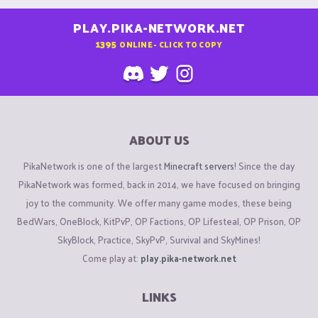
PLAY.PIKA-NETWORK.NET
1395
ONLINE - CLICK TO COPY
ABOUT US
PikaNetwork is one of the largest
Minecraft servers
! Since the day
PikaNetwork was formed, back in 2014, we have focused on bringing
joy to the community. We offer many game modes, these being
BedWars, OneBlock, KitPvP, OP Factions, OP Lifesteal, OP Prison, OP
SkyBlock, Practice, SkyPvP, Survival and SkyMines!
Come play at:
play.pika-network.net
LINKS