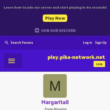
Learn how to join our server and start playing in 60 seconds!
Play Now
JOIN OUR DISCORD
Search Forums
Log in
Sign Up
play.pika-network.net
1395
M
Margarita8
·
From
Moneto