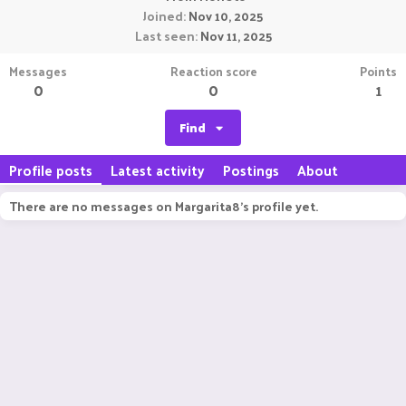
Joined
Nov 10, 2025
Last seen
Nov 11, 2025
Messages
Reaction score
Points
0
0
1
Find
Profile posts
Latest activity
Postings
About
There are no messages on Margarita8's profile yet.