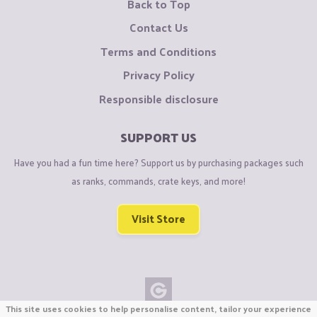
Back to Top
Contact Us
Terms and Conditions
Privacy Policy
Responsible disclosure
SUPPORT US
Have you had a fun time here? Support us by purchasing packages such
as ranks, commands, crate keys, and more!
Visit Store
This site uses cookies to help personalise content, tailor your experience