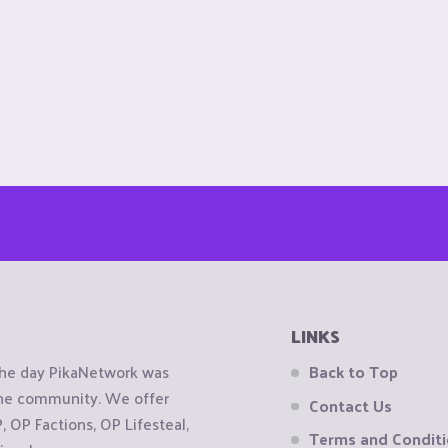
LINKS
the day PikaNetwork was
Back to Top
 the community. We offer
Contact Us
OP Factions, OP Lifesteal,
Terms and Condit