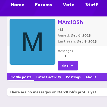
Home
Forums
Vote
Staff
MArcJOSh
·
15
M
Joined
Dec 6, 2025
Last seen
Dec 9, 2025
Messages
1
Find
Profile posts
Latest activity
Postings
About
There are no messages on MArcJOSh's profile yet.