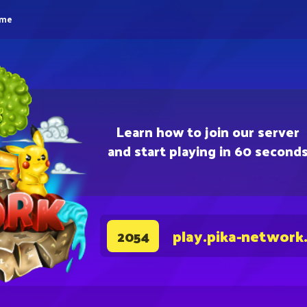
eme
Learn how to join our server
and start playing in 60 second
play.pika-network
2054