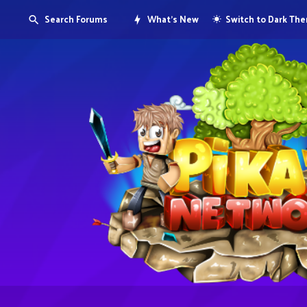
Search Forums
What's New
Switch to Dark Th