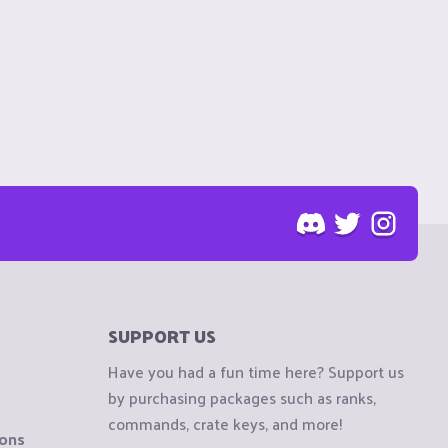
SUPPORT US
Have you had a fun time here? Support us
by purchasing packages such as ranks,
commands, crate keys, and more!
ions