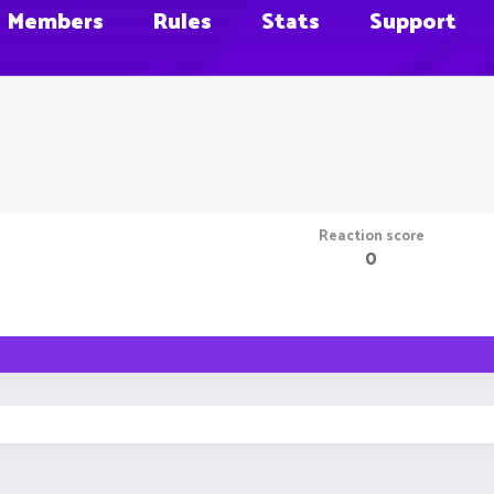
Members
Rules
Stats
Support
Reaction score
0