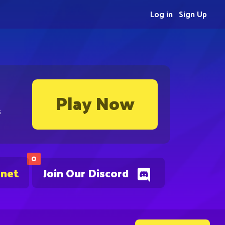
Log in
Sign Up
Play Now
s
0
.net
Join Our Discord