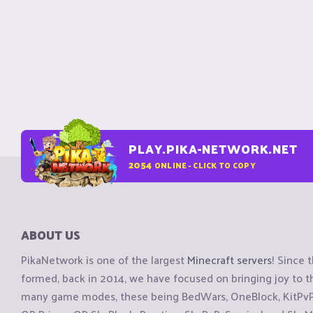
PLAY.PIKA-NETWORK.NET
2054
ONLINE - CLICK TO COPY
ABOUT US
PikaNetwork is one of the largest
Minecraft servers
! Since 
formed, back in 2014, we have focused on bringing joy to
many game modes, these being BedWars, OneBlock, KitPvP, 