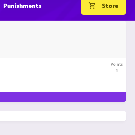
Punishments
Store
Points
1