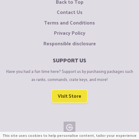
Back to Top
Contact Us
Terms and Conditions
Privacy Policy
Responsible disclosure
SUPPORT US
Have you had a fun time here? Support us by purchasing packages such
as ranks, commands, crate keys, and more!
Visit Store
This site uses cookies to help personalise content, tailor your experience