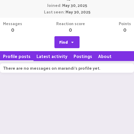
Joined
May 30, 2025
Last seen
May 30, 2025
Messages
Reaction score
Points
0
0
0
Find
Profile posts
Latest activity
Postings
About
There are no messages on marandi's profile yet.