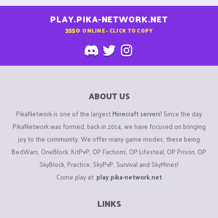
PLAY.PIKA-NETWORK.NET
3550
ONLINE - CLICK TO COPY
ABOUT US
PikaNetwork is one of the largest
Minecraft servers
! Since the day
PikaNetwork was formed, back in 2014, we have focused on bringing
joy to the community. We offer many game modes, these being
BedWars, OneBlock, KitPvP, OP Factions, OP Lifesteal, OP Prison, OP
SkyBlock, Practice, SkyPvP, Survival and SkyMines!
Come play at:
play.pika-network.net
LINKS