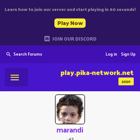
Learn how to join our server and start playing in 60 seconds!
Play Now
JOIN OUR DISCORD
Search Forums
Log in
Sign Up
play.pika-network.net
3550
marandi
·
43