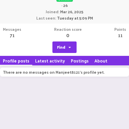
·
26
Joined
Mar 26, 2025
Last seen
Tuesday at 5:09 PM
Messages
Reaction score
Points
71
0
11
Find
Profile posts
Latest activity
Postings
About
There are no messages on Manjeet8121's profile yet.