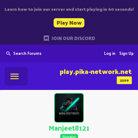
Learn how to join our server and start playing in 60 seconds!
Play Now
JOIN OUR DISCORD
Search Forums
Log in
Sign Up
play.pika-network.net
3569
Manjeet8121
Donator