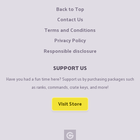
Back to Top
Contact Us
Terms and Conditions
Privacy Policy
Responsible disclosure
SUPPORT US
Have you had a fun time here? Support us by purchasing packages such
as ranks, commands, crate keys, and more!
Visit Store