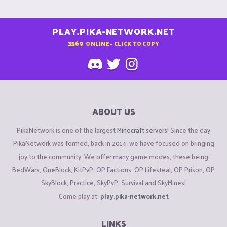
PLAY.PIKA-NETWORK.NET
3569
ONLINE - CLICK TO COPY
ABOUT US
PikaNetwork is one of the largest
Minecraft servers
! Since the day
PikaNetwork was formed, back in 2014, we have focused on bringing
joy to the community. We offer many game modes, these being
BedWars, OneBlock, KitPvP, OP Factions, OP Lifesteal, OP Prison, OP
SkyBlock, Practice, SkyPvP, Survival and SkyMines!
Come play at:
play.pika-network.net
LINKS