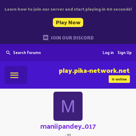
Learn how to join our server and start playing in 60 seconds!
Play Now
JOIN OUR DISCORD
Search Forums
Log in
Sign Up
play.pika-network.net
0
online
M
maniipandey_017
·
21