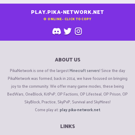
PLAY.PIKA-NETWORK.NET
0
ONLINE - CLICK TO COPY
ABOUT US
PikaNetwork is one of the largest
Minecraft servers
! Since the day
PikaNetwork was formed, back in 2014, we have focused on bringing
joy to the community. We offer many game modes, these being
BedWars, OneBlock, KitPvP, OP Factions, OP Lifesteal, OP Prison, OP
SkyBlock, Practice, SkyPvP, Survival and SkyMines!
Come play at:
play.pika-network.net
LINKS