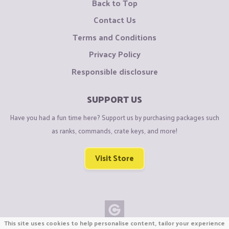
Back to Top
Contact Us
Terms and Conditions
Privacy Policy
Responsible disclosure
SUPPORT US
Have you had a fun time here? Support us by purchasing packages such
as ranks, commands, crate keys, and more!
Visit Store
This site uses cookies to help personalise content, tailor your experience