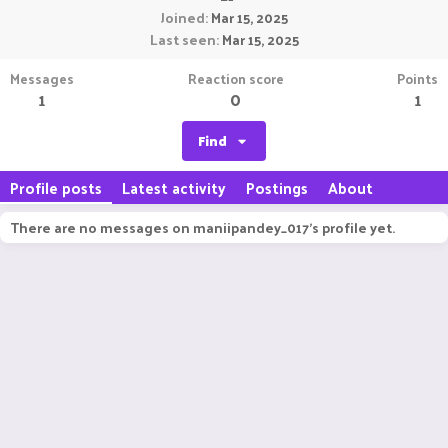
Joined
Mar 15, 2025
Last seen
Mar 15, 2025
Messages
Reaction score
Points
1
0
1
Find
Profile posts
Latest activity
Postings
About
There are no messages on maniipandey_017's profile yet.