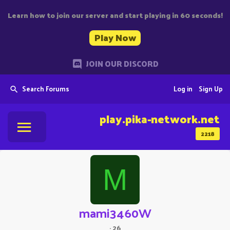
Learn how to join our server and start playing in 60 seconds!
Play Now
JOIN OUR DISCORD
Search Forums
Log in
Sign Up
play.pika-network.net
2218
M
mami3460W
·
26