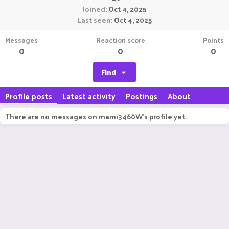
Joined
Oct 4, 2025
Last seen
Oct 4, 2025
Messages
Reaction score
Points
0
0
0
Find
Profile posts
Latest activity
Postings
About
There are no messages on mami3460W's profile yet.