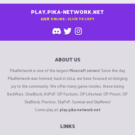
PLAY.PIKA-NETWORK.NET
2218
ONLINE - CLICK TO COPY
ABOUT US
PikaNetwork is one of the largest
Minecraft servers
! Since the day
PikaNetwork was formed, back in 2014, we have focused on bringing
joy to the community. We offer many game modes, these being
BedWars, OneBlock, KitPvP, OP Factions, OP Lifesteal, OP Prison, OP
SkyBlock, Practice, SkyPvP, Survival and SkyMines!
Come play at:
play.pika-network.net
LINKS