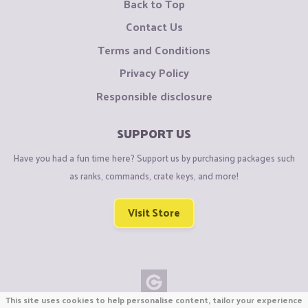
Back to Top
Contact Us
Terms and Conditions
Privacy Policy
Responsible disclosure
SUPPORT US
Have you had a fun time here? Support us by purchasing packages such
as ranks, commands, crate keys, and more!
Visit Store
This site uses cookies to help personalise content, tailor your experience