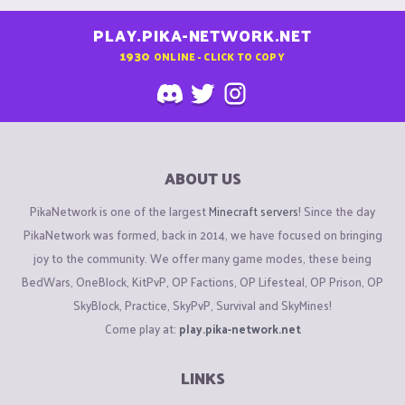
PLAY.PIKA-NETWORK.NET
1930
ONLINE - CLICK TO COPY
ABOUT US
PikaNetwork is one of the largest
Minecraft servers
! Since the day
PikaNetwork was formed, back in 2014, we have focused on bringing
joy to the community. We offer many game modes, these being
BedWars, OneBlock, KitPvP, OP Factions, OP Lifesteal, OP Prison, OP
SkyBlock, Practice, SkyPvP, Survival and SkyMines!
Come play at:
play.pika-network.net
LINKS