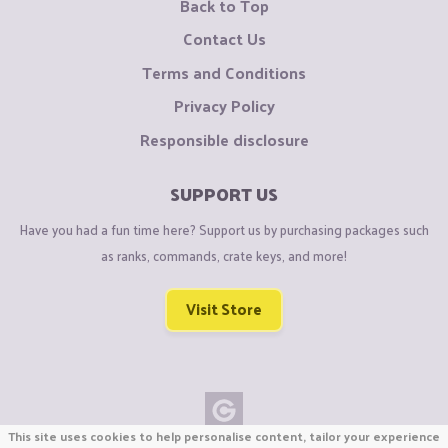
Back to Top
Contact Us
Terms and Conditions
Privacy Policy
Responsible disclosure
SUPPORT US
Have you had a fun time here? Support us by purchasing packages such
as ranks, commands, crate keys, and more!
Visit Store
This site uses cookies to help personalise content, tailor your experience