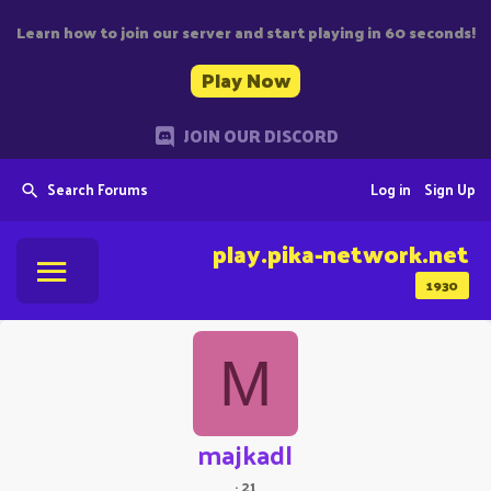
Learn how to join our server and start playing in 60 seconds!
Play Now
JOIN OUR DISCORD
Search Forums
Log in
Sign Up
play.pika-network.net
1930
M
majkadl
·
21