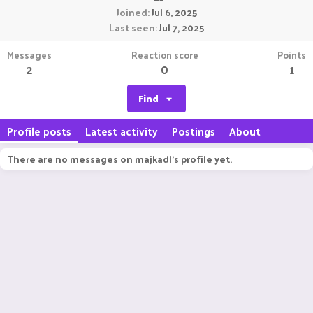
Joined
Jul 6, 2025
Last seen
Jul 7, 2025
Messages
Reaction score
Points
2
0
1
Find
Profile posts
Latest activity
Postings
About
There are no messages on majkadl's profile yet.