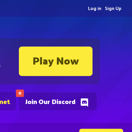
Log in
Sign Up
Play Now
s
0
.net
Join Our Discord