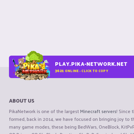
PLAY.PIKA-NETWORK.NET
3621
ONLINE - CLICK TO COPY
ABOUT US
PikaNetwork is one of the largest
Minecraft servers
! Since 
formed, back in 2014, we have focused on bringing joy to
many game modes, these being BedWars, OneBlock, KitPvP, 