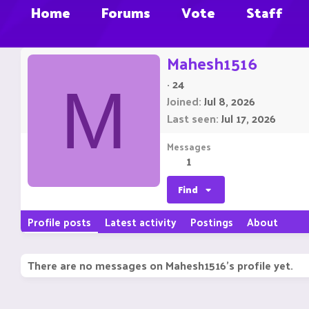
Home
Forums
Vote
Staff
Mahesh1516
·
24
M
Joined
Jul 8, 2026
Last seen
Jul 17, 2026
Messages
1
Find
Profile posts
Latest activity
Postings
About
There are no messages on Mahesh1516's profile yet.