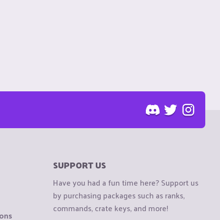
SUPPORT US
Have you had a fun time here? Support us
by purchasing packages such as ranks,
commands, crate keys, and more!
ions