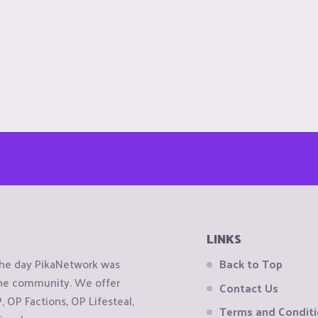
LINKS
the day PikaNetwork was
Back to Top
 the community. We offer
Contact Us
OP Factions, OP Lifesteal,
Terms and Condit