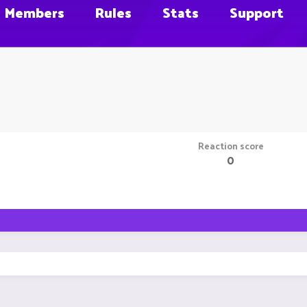
Members
Rules
Stats
Support
Reaction score
0