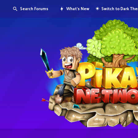
Search Forums
What's New
Switch to Dark Th