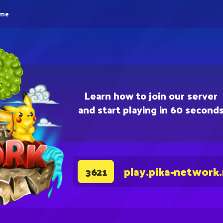
eme
Learn how to join our server
and start playing in 60 second
play.pika-network
3621