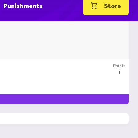
Punishments
Store
Points
1