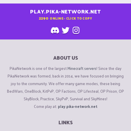
PLAY.PIKA-NETWORK.NET
2290
ONLINE - CLICK TO COPY
ABOUT US
PikaNetwork is one of the largest
Minecraft servers
! Since the day
PikaNetwork was formed, back in 2014, we have focused on bringing
joy to the community. We offer many game modes, these being
BedWars, OneBlock, KitPvP, OP Factions, OP Lifesteal, OP Prison, OP
SkyBlock, Practice, SkyPvP, Survival and SkyMines!
Come play at:
play.pika-network.net
LINKS