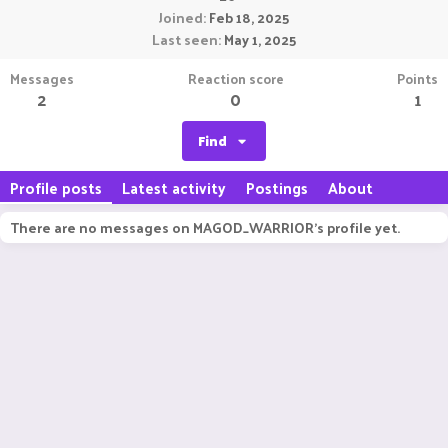
Joined
Feb 18, 2025
Last seen
May 1, 2025
Messages
Reaction score
Points
2
0
1
Find
Profile posts
Latest activity
Postings
About
There are no messages on MAGOD_WARRIOR's profile yet.