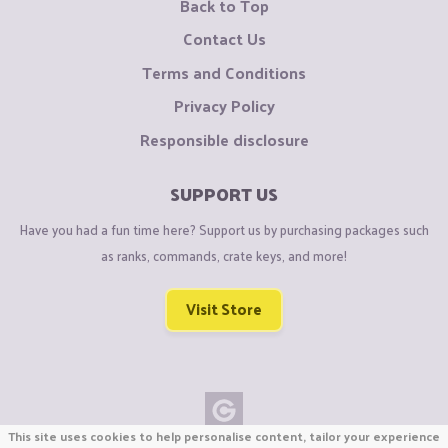
Back to Top
Contact Us
Terms and Conditions
Privacy Policy
Responsible disclosure
SUPPORT US
Have you had a fun time here? Support us by purchasing packages such
as ranks, commands, crate keys, and more!
Visit Store
This site uses cookies to help personalise content, tailor your experience