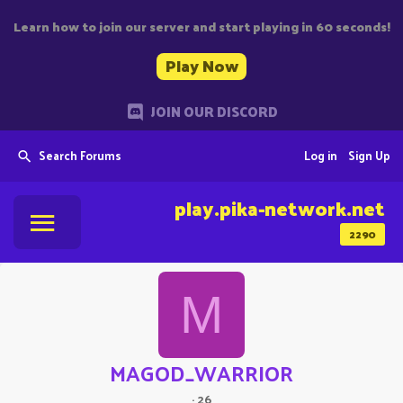
Learn how to join our server and start playing in 60 seconds!
Play Now
JOIN OUR DISCORD
Search Forums
Log in
Sign Up
play.pika-network.net
2290
M
MAGOD_WARRIOR
·
26