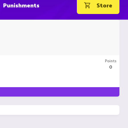
Punishments
Store
Points
0