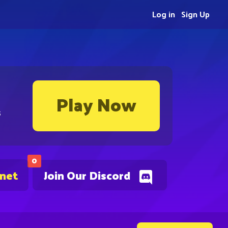
Log in
Sign Up
Play Now
s
0
.net
Join Our Discord