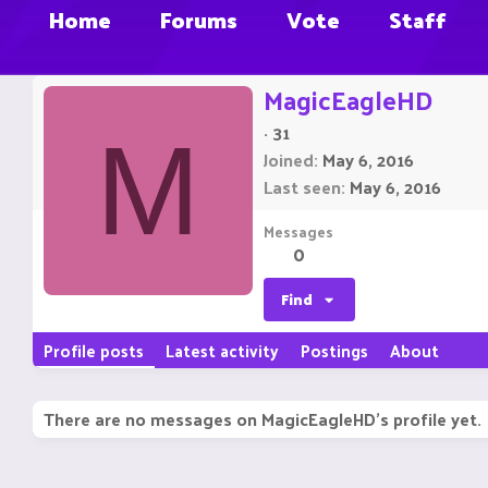
Home
Forums
Vote
Staff
MagicEagleHD
·
31
M
Joined
May 6, 2016
Last seen
May 6, 2016
Messages
0
Find
Profile posts
Latest activity
Postings
About
There are no messages on MagicEagleHD's profile yet.