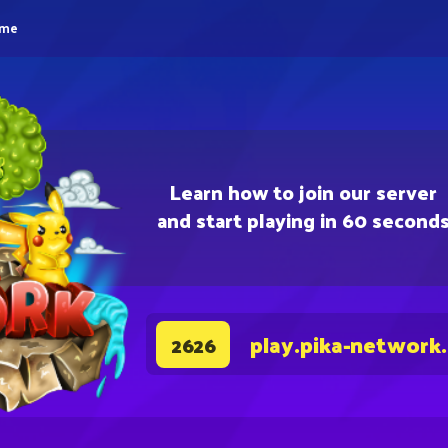
eme
Learn how to join our server
and start playing in 60 second
play.pika-network
2626