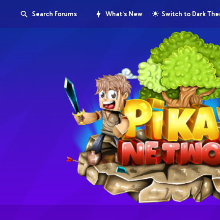
Search Forums
What's New
Switch to Dark Th