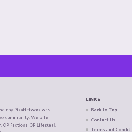
LINKS
the day PikaNetwork was
Back to Top
 the community. We offer
Contact Us
OP Factions, OP Lifesteal,
Terms and Condit