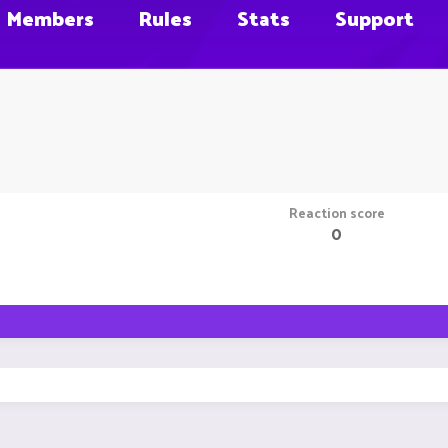
Members
Rules
Stats
Support
Reaction score
0