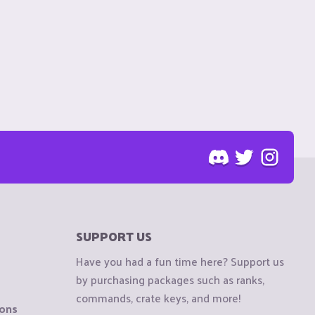
SUPPORT US
Have you had a fun time here? Support us
by purchasing packages such as ranks,
commands, crate keys, and more!
ions