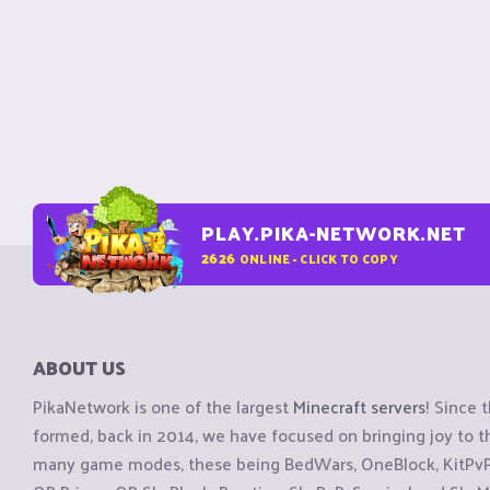
PLAY.PIKA-NETWORK.NET
2626
ONLINE - CLICK TO COPY
ABOUT US
PikaNetwork is one of the largest
Minecraft servers
! Since 
formed, back in 2014, we have focused on bringing joy to
many game modes, these being BedWars, OneBlock, KitPvP, 