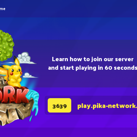
eme
Learn how to join our server
and start playing in 60 second
play.pika-network
3639