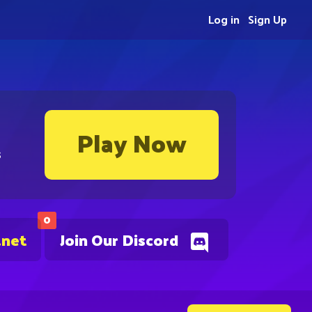
Log in
Sign Up
Play Now
s
0
.net
Join Our Discord