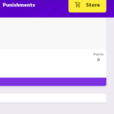
Punishments
Store
Points
0