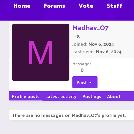
Home
Forums
Vote
Staff
Madhav_O7
·
18
M
Joined
Nov 6, 2024
Last seen
Nov 6, 2024
Messages
0
Find
Profile posts
Latest activity
Postings
About
There are no messages on Madhav_O7's profile yet.