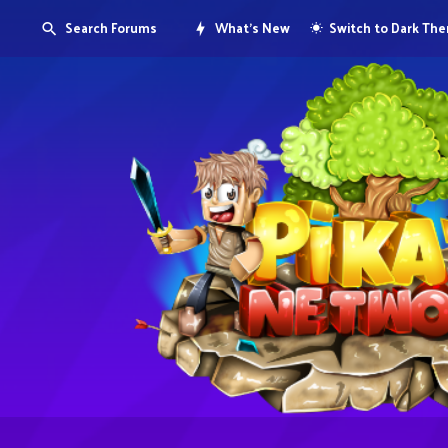
Search Forums
What's New
Switch to Dark Th