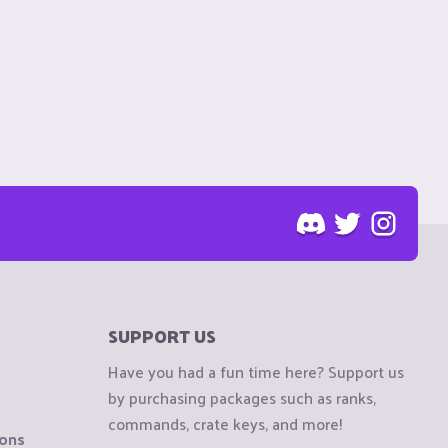
SUPPORT US
Have you had a fun time here? Support us
by purchasing packages such as ranks,
commands, crate keys, and more!
ions