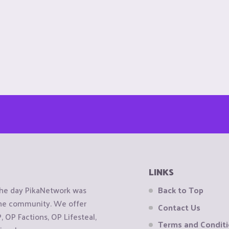
LINKS
the day PikaNetwork was
Back to Top
 the community. We offer
Contact Us
OP Factions, OP Lifesteal,
Terms and Condit