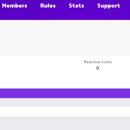
Members
Rules
Stats
Support
Reaction score
0