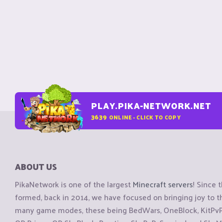
PLAY.PIKA-NETWORK.NET
3639
ONLINE - CLICK TO COPY
ABOUT US
PikaNetwork is one of the largest
Minecraft servers
! Since 
formed, back in 2014, we have focused on bringing joy to
many game modes, these being BedWars, OneBlock, KitPvP, 