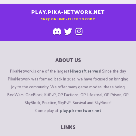
PLAY.PIKA-NETWORK.NET
1627
ONLINE - CLICK TO COPY
ABOUT US
PikaNetwork is one of the largest
Minecraft servers
! Since the day
PikaNetwork was formed, back in 2014, we have focused on bringing
joy to the community. We offer many game modes, these being
BedWars, OneBlock, KitPvP, OP Factions, OP Lifesteal, OP Prison, OP
SkyBlock, Practice, SkyPvP, Survival and SkyMines!
Come play at:
play.pika-network.net
LINKS