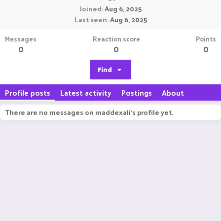
Joined
Aug 6, 2025
Last seen
Aug 6, 2025
Messages
Reaction score
Points
0
0
0
Find
Profile posts
Latest activity
Postings
About
There are no messages on maddexali's profile yet.