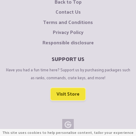
Back to Top
Contact Us
Terms and Conditions
Privacy Policy
Responsible disclosure
SUPPORT US
Have you had a fun time here? Support us by purchasing packages such
as ranks, commands, crate keys, and more!
Visit Store
This site uses cookies to help personalise content, tailor your experience