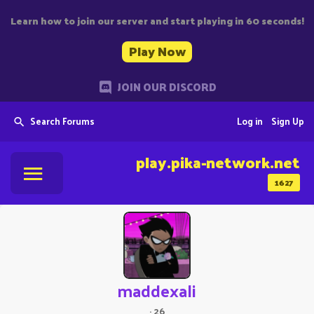
Learn how to join our server and start playing in 60 seconds!
Play Now
JOIN OUR DISCORD
Search Forums
Log in
Sign Up
play.pika-network.net
1627
maddexali
·
26