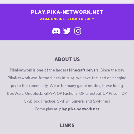
PLAY.PIKA-NETWORK.NET
2304
ONLINE - CLICK TO COPY
ABOUT US
PikaNetwork is one of the largest
Minecraft servers
! Since the day
PikaNetwork was formed, back in 2014, we have focused on bringing
joy to the community. We offer many game modes, these being
BedWars, OneBlock, KitPvP, OP Factions, OP Lifesteal, OP Prison, OP
SkyBlock, Practice, SkyPvP, Survival and SkyMines!
Come play at:
play.pika-network.net
LINKS