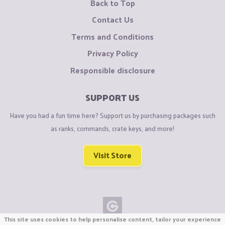
Back to Top
Contact Us
Terms and Conditions
Privacy Policy
Responsible disclosure
SUPPORT US
Have you had a fun time here? Support us by purchasing packages such
as ranks, commands, crate keys, and more!
Visit Store
This site uses cookies to help personalise content, tailor your experience