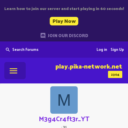
Learn how to join our server and start playing in 60 seconds!
Play Now
JOIN OUR DISCORD
Search Forums
Log in
Sign Up
play.pika-network.net
2304
M
M3g4Cr4ft3r_YT
·
31