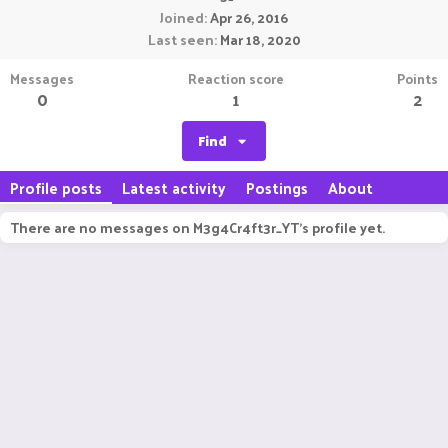
Joined
Apr 26, 2016
Last seen
Mar 18, 2020
Messages
Reaction score
Points
0
1
2
Find
Profile posts
Latest activity
Postings
About
There are no messages on M3g4Cr4ft3r_YT's profile yet.