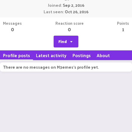
Joined
Sep 2, 2016
Last seen
Oct 26, 2016
Messages
Reaction score
Points
0
0
1
Find
Profile posts
Latest activity
Postings
About
There are no messages on M3emes's profile yet.