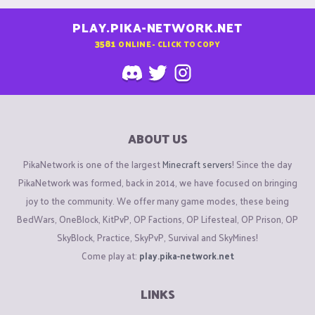
PLAY.PIKA-NETWORK.NET
3581
ONLINE - CLICK TO COPY
ABOUT US
PikaNetwork is one of the largest
Minecraft servers
! Since the day
PikaNetwork was formed, back in 2014, we have focused on bringing
joy to the community. We offer many game modes, these being
BedWars, OneBlock, KitPvP, OP Factions, OP Lifesteal, OP Prison, OP
SkyBlock, Practice, SkyPvP, Survival and SkyMines!
Come play at:
play.pika-network.net
LINKS