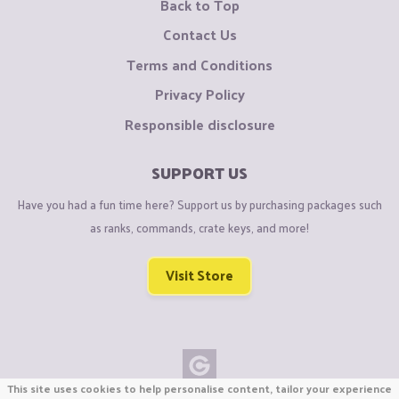
Back to Top
Contact Us
Terms and Conditions
Privacy Policy
Responsible disclosure
SUPPORT US
Have you had a fun time here? Support us by purchasing packages such
as ranks, commands, crate keys, and more!
Visit Store
This site uses cookies to help personalise content, tailor your experience