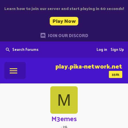
Learn how to join our server and start playing in 60 seconds!
Play Now
JOIN OUR DISCORD
Search Forums
Log in
Sign Up
play.pika-network.net
3581
M
M3emes
·
26