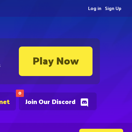
Log in
Sign Up
Play Now
s
0
.net
Join Our Discord