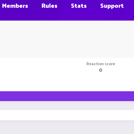
Members
Rules
Stats
Support
Reaction score
0