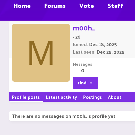
Home
Forums
Vote
Staff
m00h_
·
26
M
Joined
Dec 18, 2025
Last seen
Dec 25, 2025
Messages
0
Find
Profile posts
Latest activity
Postings
About
There are no messages on m00h_'s profile yet.