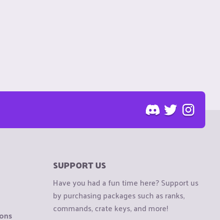
SUPPORT US
Have you had a fun time here? Support us
by purchasing packages such as ranks,
commands, crate keys, and more!
ions