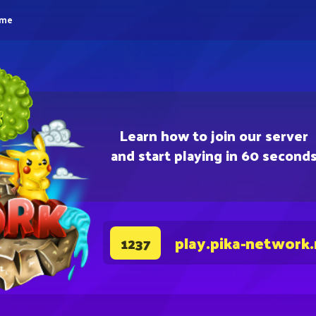
eme
Learn how to join our server
and start playing in 60 second
play.pika-network
1237