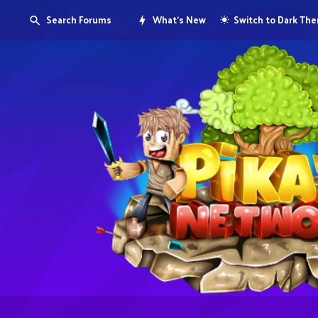
Search Forums
What's New
Switch to Dark Th