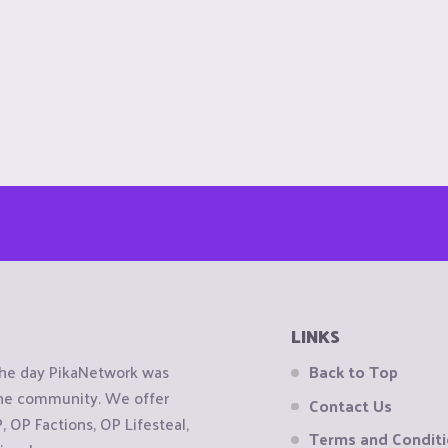
LINKS
the day PikaNetwork was
Back to Top
 the community. We offer
Contact Us
OP Factions, OP Lifesteal,
Terms and Condit