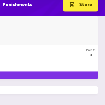
Punishments
Store
Points
0